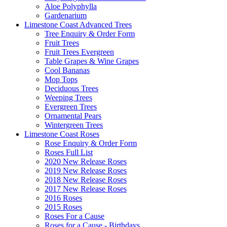
Aloe Polyphylla
Gardenarium
Limestone Coast Advanced Trees
Tree Enquiry & Order Form
Fruit Trees
Fruit Trees Evergreen
Table Grapes & Wine Grapes
Cool Bananas
Mop Tops
Deciduous Trees
Weeping Trees
Evergreen Trees
Ornamental Pears
Wintergreen Trees
Limestone Coast Roses
Rose Enquiry & Order Form
Roses Full List
2020 New Release Roses
2019 New Release Roses
2018 New Release Roses
2017 New Release Roses
2016 Roses
2015 Roses
Roses For a Cause
Roses for a Cause - Birthdays