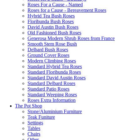
Roses For a Cause - Named
Roses for a Cause - Bereavement Roses
Hybrid Tea Bush Roses
Floribunda Bush Roses
David Austin Bush Roses
Old Fashioned Bush Roses
Generosa Modern Shrub Roses from France
Smooth Stem Rose Bush
Delbard Bush Roses
Ground Cover Roses
Modern Climbing Roses
Standard Hybrid Tea Roses
Standard Floribunda Roses
Standard David Austin Roses
Standard Delbard Roses
Standard Patio Roses
Standard Weeping Roses
Roses Extra Information
The Pot Shop
Stone/Aluminium Furniture
Teak Funiture
Settings
Tables
Chairs
Other