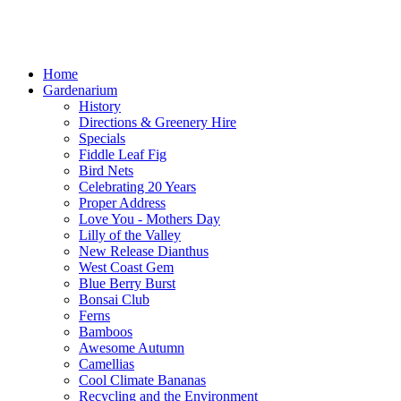
Home
Gardenarium
History
Directions & Greenery Hire
Specials
Fiddle Leaf Fig
Bird Nets
Celebrating 20 Years
Proper Address
Love You - Mothers Day
Lilly of the Valley
New Release Dianthus
West Coast Gem
Blue Berry Burst
Bonsai Club
Ferns
Bamboos
Awesome Autumn
Camellias
Cool Climate Bananas
Recycling and the Environment