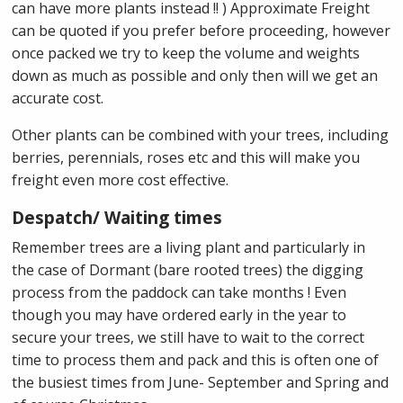
can have more plants instead !! ) Approximate Freight
can be quoted if you prefer before proceeding, however
once packed we try to keep the volume and weights
down as much as possible and only then will we get an
accurate cost.
Other plants can be combined with your trees, including
berries, perennials, roses etc and this will make you
freight even more cost effective.
Despatch/ Waiting times
Remember trees are a living plant and particularly in
the case of Dormant (bare rooted trees) the digging
process from the paddock can take months ! Even
though you may have ordered early in the year to
secure your trees, we still have to wait to the correct
time to process them and pack and this is often one of
the busiest times from June- September and Spring and