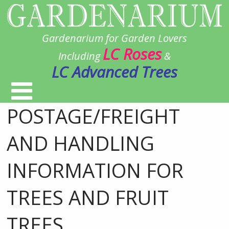
Gardenarium for Garden Lovers
LC Roses
Including
&
LC Advanced Trees
POSTAGE/FREIGHT
AND HANDLING
INFORMATION FOR
TREES AND FRUIT
TREES