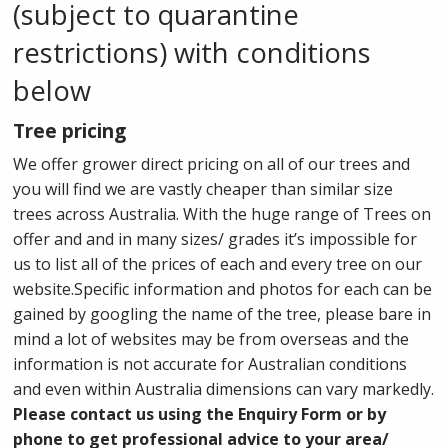
(subject to quarantine
restrictions) with conditions
below
Tree pricing
We offer grower direct pricing on all of our trees and
you will find we are vastly cheaper than similar size
trees across Australia. With the huge range of Trees on
offer and and in many sizes/ grades it’s impossible for
us to list all of the prices of each and every tree on our
website.Specific information and photos for each can be
gained by googling the name of the tree, please bare in
mind a lot of websites may be from overseas and the
information is not accurate for Australian conditions
and even within Australia dimensions can vary markedly.
Please contact us using the Enquiry Form or by
phone to get professional advice to your area/