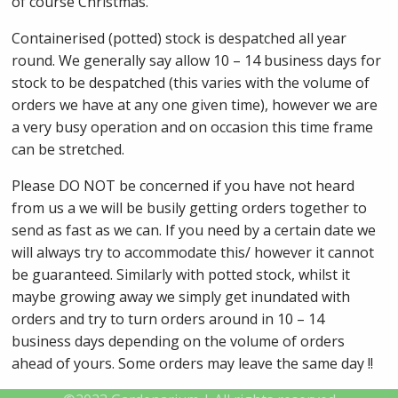
of course Christmas.
Containerised (potted) stock is despatched all year
round. We generally say allow 10 – 14 business days for
stock to be despatched (this varies with the volume of
orders we have at any one given time), however we are
a very busy operation and on occasion this time frame
can be stretched.
Please DO NOT be concerned if you have not heard
from us a we will be busily getting orders together to
send as fast as we can. If you need by a certain date we
will always try to accommodate this/ however it cannot
be guaranteed. Similarly with potted stock, whilst it
maybe growing away we simply get inundated with
orders and try to turn orders around in 10 – 14
business days depending on the volume of orders
ahead of yours. Some orders may leave the same day !!