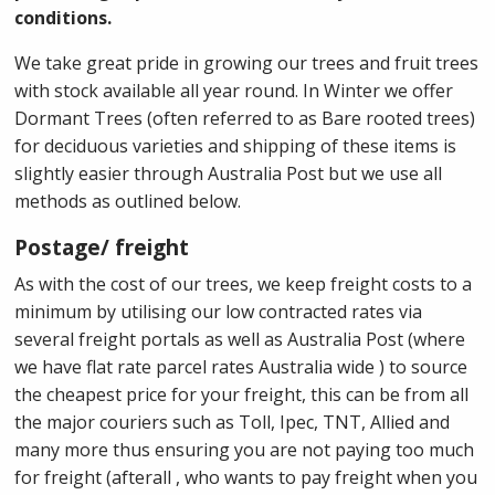
conditions.
We take great pride in growing our trees and fruit trees
with stock available all year round. In Winter we offer
Dormant Trees (often referred to as Bare rooted trees)
for deciduous varieties and shipping of these items is
slightly easier through Australia Post but we use all
methods as outlined below.
Postage/ freight
As with the cost of our trees, we keep freight costs to a
minimum by utilising our low contracted rates via
several freight portals as well as Australia Post (where
we have flat rate parcel rates Australia wide ) to source
the cheapest price for your freight, this can be from all
the major couriers such as Toll, Ipec, TNT, Allied and
many more thus ensuring you are not paying too much
for freight (afterall , who wants to pay freight when you