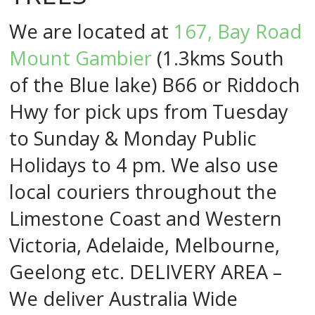
We are located at
167, Bay Road
Mount Gambier
(1.3kms South
of the Blue lake) B66 or Riddoch
Hwy for pick ups from Tuesday
to Sunday & Monday Public
Holidays to 4 pm. We also use
local couriers throughout the
Limestone Coast and Western
Victoria, Adelaide, Melbourne,
Geelong etc. DELIVERY AREA –
We deliver Australia Wide