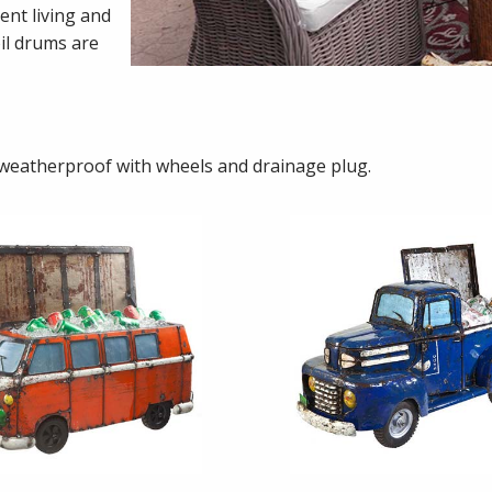
ent living and
il drums are
 weatherproof with wheels and drainage plug.