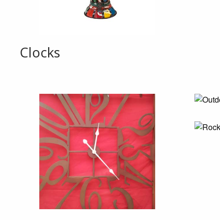
Clocks