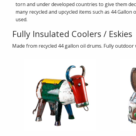
torn and under developed countries to give them dec
many recycled and upcycled items such as 44 Gallon o
used.
Fully Insulated Coolers / Eskies
Made from recycled 44 gallon oil drums. Fully outdoor