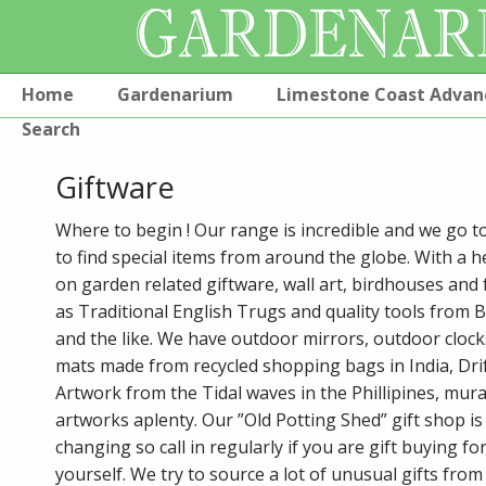
Home
Gardenarium
Limestone Coast Advan
Search
Giftware
Where to begin ! Our range is incredible and we go t
to find special items from around the globe. With a h
on garden related giftware, wall art, birdhouses and 
as Traditional English Trugs and quality tools from 
and the like. We have outdoor mirrors, outdoor cloc
mats made from recycled shopping bags in India, Dr
Artwork from the Tidal waves in the Phillipines, mura
artworks aplenty. Our ”Old Potting Shed” gift shop is
changing so call in regularly if you are gift buying fo
yourself. We try to source a lot of unusual gifts fro