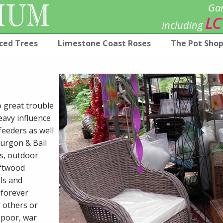
Gar
LC
Including
ced Trees
Limestone Coast Roses
The Pot Sho
o great trouble
eavy influence
feeders as well
Burgon & Ball
ks, outdoor
iftwood
ls and
 forever
r others or
m poor, war