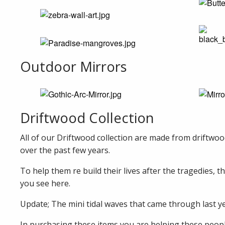
Outdoor Mirrors
Driftwood Collection
All of our Driftwood collection are made from driftwoo
over the past few years.
To help them re build their lives after the tragedies, 
you see here.
Update; The mini tidal waves that came through last yea
In purchasing these items you are helping these people 