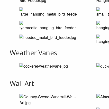
Weather Vanes
Wall Art