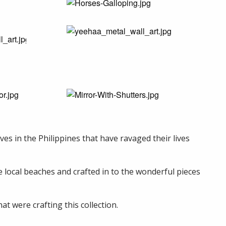
es in the Philippines that have ravaged their lives
he local beaches and crafted in to the wonderful pieces
t were crafting this collection.