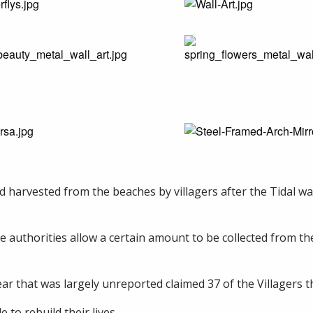
d harvested from the beaches by villagers after the Tidal wav
the authorities allow a certain amount to be collected from t
r that was largely unreported claimed 37 of the Villagers tha
to rebuild their lives.