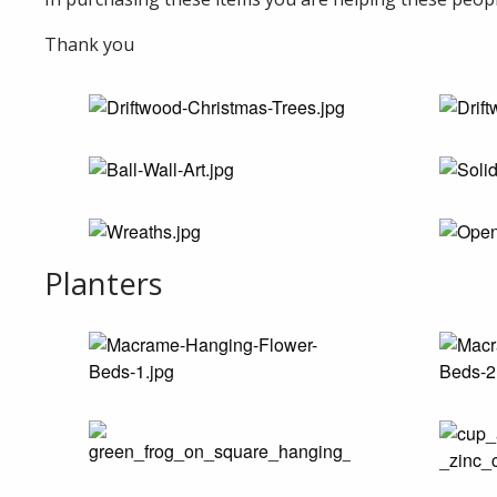
Thank you
Planters