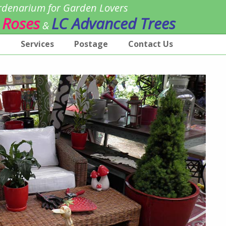
denarium for Garden Lovers
 Roses
LC Advanced Trees
&
p
Services
Postage
Contact Us