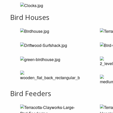
Bird Houses
Bird Feeders