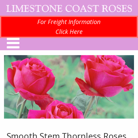
For Freight Information
Click Here
Smooth Stem Thornless Roses