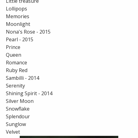
Little treasure
Lollipops
Memories
Moonlight
Nona's Rose - 2015
Pearl - 2015
Prince
Queen
Romance
Ruby Red
Sambilli - 2014
Serenity
Shining Spirit - 2014
Silver Moon
Snowflake
Splendour
Sunglow
Velvet