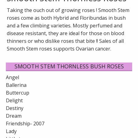
Taking the ouch out of growing roses ! Smooth Stem
roses come as both Hybrid and Floribundas in bush
and a few climbing varieties. Mostly perfumed and
disease resistant, they are ideal for those on blood
thinners or who dislike roses that bite !! Sales of all
Smooth Stem roses supports Ovarian cancer.
SMOOTH STEM THORNLESS BUSH ROSES
Angel
Ballerina
Buttercup
Delight
Destiny
Dream
Friendship- 2007
Lady