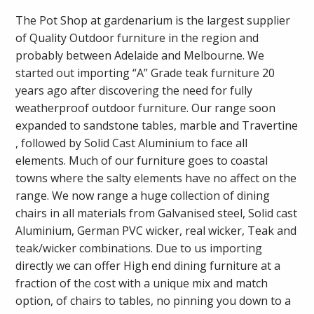
The Pot Shop at gardenarium is the largest supplier
of Quality Outdoor furniture in the region and
probably between Adelaide and Melbourne. We
started out importing “A” Grade teak furniture 20
years ago after discovering the need for fully
weatherproof outdoor furniture. Our range soon
expanded to sandstone tables, marble and Travertine
, followed by Solid Cast Aluminium to face all
elements. Much of our furniture goes to coastal
towns where the salty elements have no affect on the
range. We now range a huge collection of dining
chairs in all materials from Galvanised steel, Solid cast
Aluminium, German PVC wicker, real wicker, Teak and
teak/wicker combinations. Due to us importing
directly we can offer High end dining furniture at a
fraction of the cost with a unique mix and match
option, of chairs to tables, no pinning you down to a