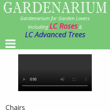
Gardenarium for Garden Lovers
LC Roses
Including
&
LC Advanced Trees
Chairs