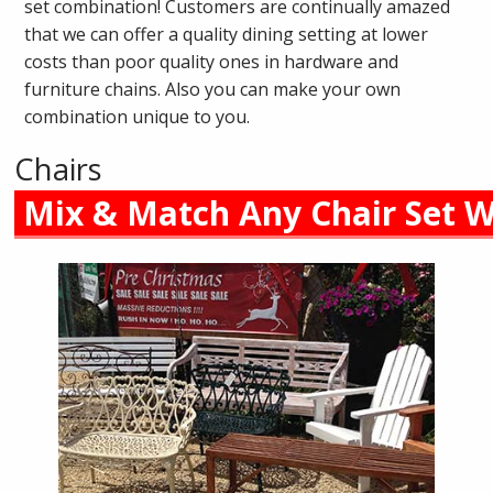
set combination! Customers are continually amazed
that we can offer a quality dining setting at lower
costs than poor quality ones in hardware and
furniture chains. Also you can make your own
combination unique to you.
Chairs
Mix & Match Any Chair Set W