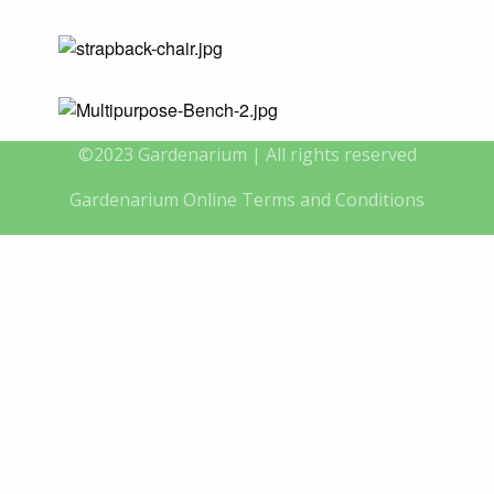
©2023 Gardenarium | All rights reserved
Gardenarium Online Terms and Conditions