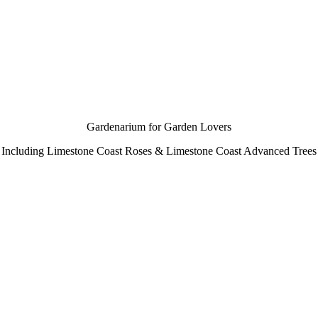
Gardenarium for Garden Lovers
Including Limestone Coast Roses & Limestone Coast Advanced Trees