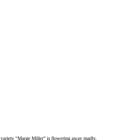
 variety “Marge Miller” is flowering away madly.