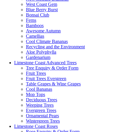
West Coast Gem
Blue Berry Burst
Bonsai Club
Ferns
Bamboos
Awesome Autumn
Camellias
Cool Climate Bananas
Recycling and the Environment
Aloe Polyphylla
Gardenarium
Limestone Coast Advanced Trees
Tree Enquiry & Order Form
Fruit Trees
Fruit Trees Evergreen
Table Grapes & Wine Grapes
Cool Bananas
Mop Tops
Deciduous Trees
Weeping Trees
Evergreen Trees
Ornamental Pears
Wintergreen Trees
Limestone Coast Roses
Rose Enquiry & Order Form