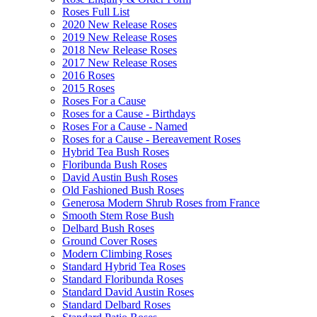
Roses Full List
2020 New Release Roses
2019 New Release Roses
2018 New Release Roses
2017 New Release Roses
2016 Roses
2015 Roses
Roses For a Cause
Roses for a Cause - Birthdays
Roses For a Cause - Named
Roses for a Cause - Bereavement Roses
Hybrid Tea Bush Roses
Floribunda Bush Roses
David Austin Bush Roses
Old Fashioned Bush Roses
Generosa Modern Shrub Roses from France
Smooth Stem Rose Bush
Delbard Bush Roses
Ground Cover Roses
Modern Climbing Roses
Standard Hybrid Tea Roses
Standard Floribunda Roses
Standard David Austin Roses
Standard Delbard Roses