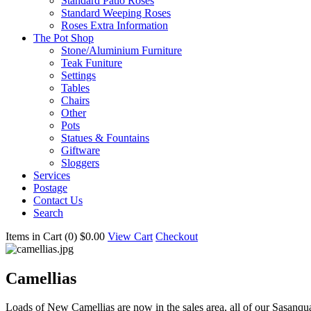
Standard Patio Roses
Standard Weeping Roses
Roses Extra Information
The Pot Shop
Stone/Aluminium Furniture
Teak Funiture
Settings
Tables
Chairs
Other
Pots
Statues & Fountains
Giftware
Sloggers
Services
Postage
Contact Us
Search
Items in Cart (
0
)
$0.00
View Cart
Checkout
Camellias
Loads of New Camellias are now in the sales area, all of our Sasanqu