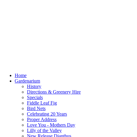
Home
Gardenarium
History
Directions & Greenery Hire
Specials
Fiddle Leaf Fig
Bird Nets
Celebrating 20 Years
Proper Address
Love You - Mothers Day
Lilly of the Valley
New Release Dianthus