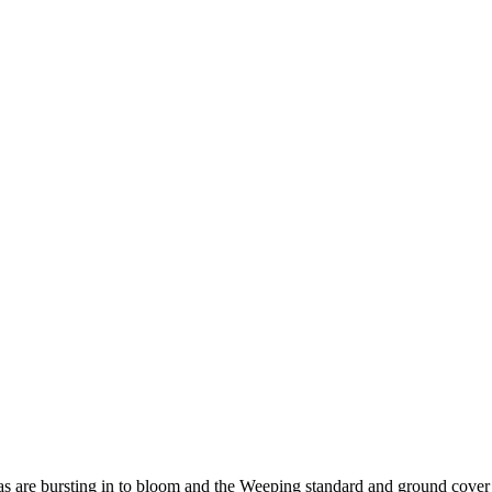
as are bursting in to bloom and the Weeping standard and ground cover