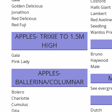
Cosford
Golden Delicious
Halls Giant
Jonathon
Lambert
Red Delicious
Red Avelin
Red Fuji
Seedling
Wanliss Pri
APPLES- TRIXIE TO 1.5M
HIGH
Bruno
Gala
Haywood
Pink Lady
Male
APPLES-
BALLERINA/COLUMNAR
See evergree
Bolero
Charlotte
Cumulus
Dutch
Dita