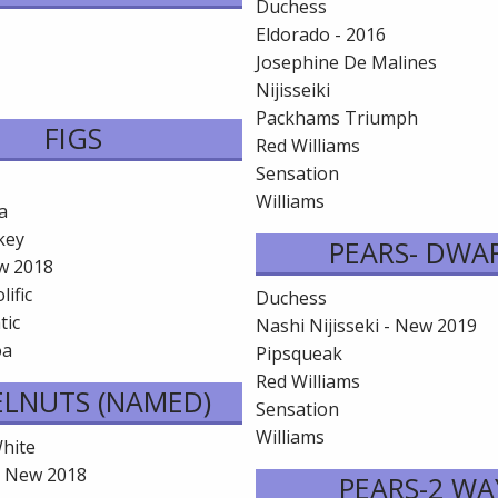
Duchess
Eldorado - 2016
Josephine De Malines
Nijisseiki
Packhams Triumph
FIGS
Red Williams
Sensation
Williams
a
key
PEARS- DWA
w 2018
lific
Duchess
tic
Nashi Nijisseki - New 2019
oa
Pipsqueak
Red Williams
ELNUTS (NAMED)
Sensation
Williams
hite
- New 2018
PEARS-2 WA