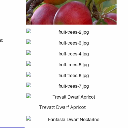
ac
Trevatt Dwarf Apricot