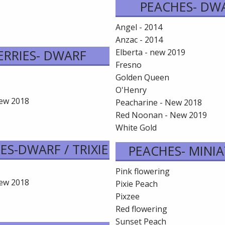
PEACHES- DW
Angel - 2014
Anzac - 2014
ERRIES- DWARF
Elberta - new 2019
Fresno
Golden Queen
O'Henry
New 2018
Peacharine - New 2018
Red Noonan - New 2019
White Gold
ES-DWARF / TRIXIE
PEACHES- MINI
Pink flowering
New 2018
Pixie Peach
Pixzee
Red flowering
Sunset Peach