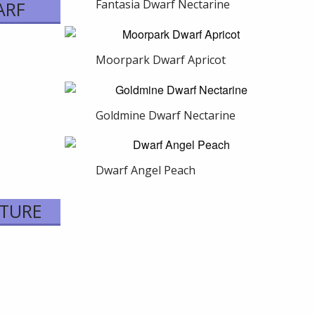
Fantasia Dwarf Nectarine
ARF
Moorpark Dwarf Apricot
Goldmine Dwarf Nectarine
Dwarf Angel Peach
ATURE