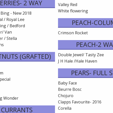
ERRIES- 2 WAY
Valley Red
White flowering
 Bing - New 2018
l / Royal Lee
PEACH-COLU
ing / Bedford
er/ Van
Crimson Rocket
r / Stella
PEACH-2 WA
ins
TNUTS (GRAFTED)
Double Jewel/ Tasty Zee
J H Hale /Hale Haven
PEARS- FULL S
em
pecial
Baby Face
Beurre Bosc
Chojuro
ng Wonder
Clapps Favourite- 2016
CURRANTS
Corella