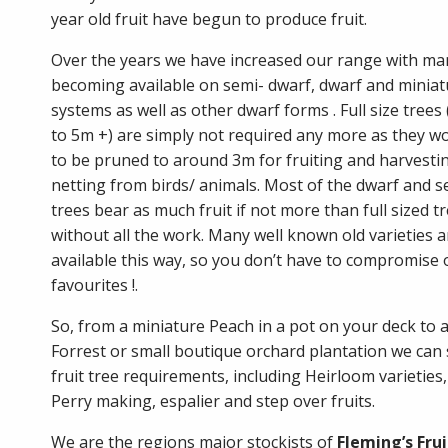
year old fruit have begun to produce fruit.
Over the years we have increased our range with man
becoming available on semi- dwarf, dwarf and miniat
systems as well as other dwarf forms . Full size trees
to 5m +) are simply not required any more as they w
to be pruned to around 3m for fruiting and harvestin
netting from birds/ animals. Most of the dwarf and 
trees bear as much fruit if not more than full sized t
without all the work. Many well known old varieties 
available this way, so you don’t have to compromise
favourites !.
So, from a miniature Peach in a pot on your deck to a
Forrest or small boutique orchard plantation we can 
fruit tree requirements, including Heirloom varieties
Perry making, espalier and step over fruits.
We are the regions major stockists of
Fleming’s Frui