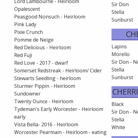
Lord Lambourne - Heirloom
Sir Don
Opalescent
Stella
Peasgood Nonsuch - Heirloom
Sunburst
Pink Lady
Pixie Crunch
CH
Pomme de Neige
Lapins
Red Delicious - Heirloom
Morello
Red Fuji
Sir Don - 
Red Love - 2017 - dwarf
Stella
Somerset Redstreak - Heirloom/ Cider
Sunburst
Stewarts Seedling - heirloom
Sturmer Pippin - Heirloom
CHERRI
Sundowner
Twenty Ounce - Heirloom
Black
Tydeman's Early Worcester - Heirloom
Sir Don - 
early
Stella
Vista Bella- 2016 - Heirloom
White
Worcester Pearmain - Heirloom - eating