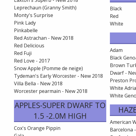
Laxton's Superb - New 2018
Leprechaun (Granny Smith)
Black
Monty's Surprise
Red
Pink Lady
White
Pinkabelle
Red Astrachan - New 2018
Red Delicious
Adam
Red Fuji
Black Geno
Red Love - 2017
Brown Tur
Snow Apple (Pomme de neige)
Dwarf - Ne
Tydeman's Early Worcester - New 2018
Preston Pro
Villa Bella - New 2018
White Adria
Worcester pearmain - New 2018
White Gen
APPLES-SUPER DWARF TO
HAZ
1.5 -2.0M HIGH
American W
Cox's Orange Pippin
Barcelona 
Gala