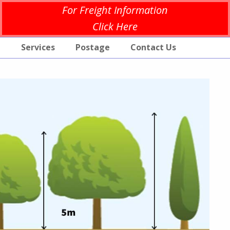
For Freight Information
Click Here
p
Services
Postage
Contact Us