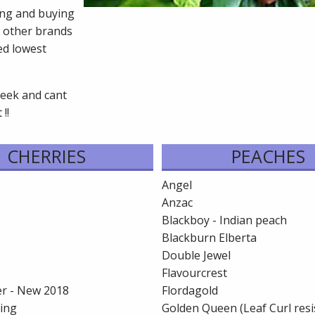
cing and buying
 other brands
ed lowest
seek and cant
!!
CHERRIES
PEACHES
Angel
Anzac
Blackboy - Indian peach
Blackburn Elberta
Double Jewel
Flavourcrest
r - New 2018
Flordagold
ling
Golden Queen (Leaf Curl resi