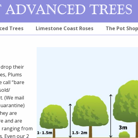
ced Trees
Limestone Coast Roses
The Pot Sho
drop their
les, Plums
 call “bare
sold/
t. (We mail
quarantine)
they are
re and are
s ranging from
s. Even our 2