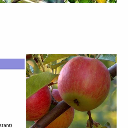
stant)