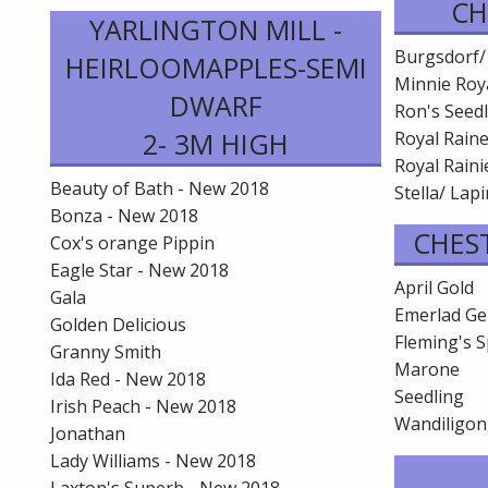
CH
YARLINGTON MILL -
Burgsdorf/
HEIRLOOMAPPLES-SEMI
Minnie Roya
DWARF
Ron's Seedl
2- 3M HIGH
Royal Rain
Royal Rainie
Beauty of Bath - New 2018
Stella/ Lap
Bonza - New 2018
CHES
Cox's orange Pippin
Eagle Star - New 2018
April Gold
Gala
Emerlad G
Golden Delicious
Fleming's S
Granny Smith
Marone
Ida Red - New 2018
Seedling
Irish Peach - New 2018
Wandiligo
Jonathan
Lady Williams - New 2018