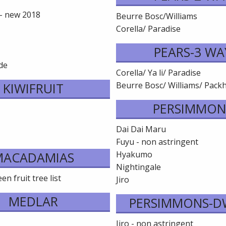
 - new 2018
Beurre Bosc/Williams
Corella/ Paradise
e
PEARS-3 WA
de
Corella/ Ya li/ Paradise
KIWIFRUIT
Beurre Bosc/ Williams/ Pac
PERSIMMON
Dai Dai Maru
Fuyu - non astringent
MACADAMIAS
Hyakumo
Nightingale
n fruit tree list
Jiro
MEDLAR
PERSIMMONS-D
Jiro - non astringent