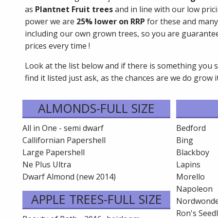
as
Plantnet Fruit trees
and in line with our low pri
power we are
25% lower on RRP
for these and many
including our own grown trees, so you are guarante
prices every time !
Look at the list below and if there is something you 
find it listed just ask, as the chances are we do grow it 
ALMONDS-FULL SIZE
All in One - semi dwarf
Bedford
Callifornian Papershell
Bing
Large Papershell
Blackboy
Ne Plus Ultra
Lapins
Dwarf Almond (new 2014)
Morello
Napoleon
APPLE TREES-FULL SIZE
Nordwonde
Ron's Seed