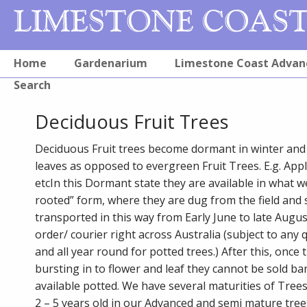
Home
Gardenarium
Limestone Coast Advan
Search
Deciduous Fruit Trees
Deciduous Fruit trees become dormant in winter and 
leaves as opposed to evergreen Fruit Trees. E.g. App
etcIn this Dormant state they are available in what we
rooted” form, where they are dug from the field and 
transported in this way from Early June to late Augus
order/ courier right across Australia (subject to any 
and all year round for potted trees.) After this, once 
bursting in to flower and leaf they cannot be sold ba
available potted. We have several maturities of Tree
2 – 5 years old in our Advanced and semi mature tree