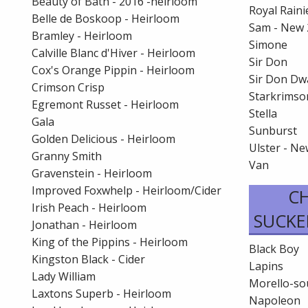
Beauty of Bath - 2016 -heirloom
Royal Raini
Belle de Boskoop - Heirloom
Sam - New 
Bramley - Heirloom
Simone
Calville Blanc d'Hiver - Heirloom
Sir Don
Cox's Orange Pippin - Heirloom
Sir Don Dw
Crimson Crisp
Starkrimso
Egremont Russet - Heirloom
Stella
Gala
Sunburst
Golden Delicious - Heirloom
Ulster - N
Granny Smith
Van
Gravenstein - Heirloom
Improved Foxwhelp - Heirloom/Cider
CH
Irish Peach - Heirloom
SUCKE
Jonathan - Heirloom
King of the Pippins - Heirloom
Black Boy
Kingston Black - Cider
Lapins
Lady William
Morello-so
Laxtons Superb - Heirloom
Napoleon