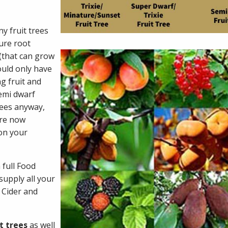
y fruit trees
ure root
 (that can grow
ould only have
g fruit and
semi dwarf
rees anyway,
are now
 on your
 full Food
supply all your
, Cider and
t trees
as well