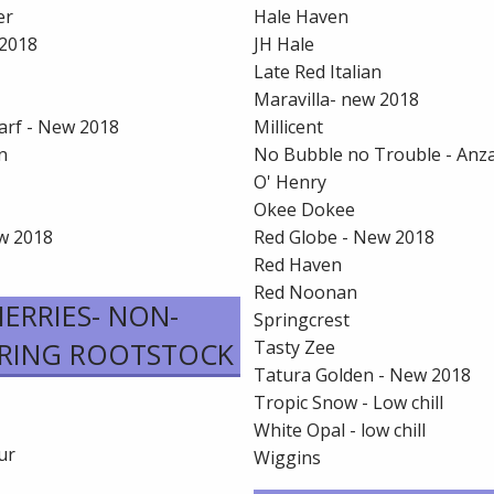
er
Hale Haven
2018
JH Hale
Late Red Italian
Maravilla- new 2018
arf - New 2018
Millicent
n
No Bubble no Trouble - Anz
O' Henry
Okee Dokee
ew 2018
Red Globe - New 2018
Red Haven
Red Noonan
ERRIES- NON-
Springcrest
RING ROOTSTOCK
Tasty Zee
Tatura Golden - New 2018
Tropic Snow - Low chill
White Opal - low chill
ur
Wiggins