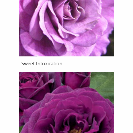
Sweet Intoxication