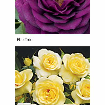
Ebb Tide