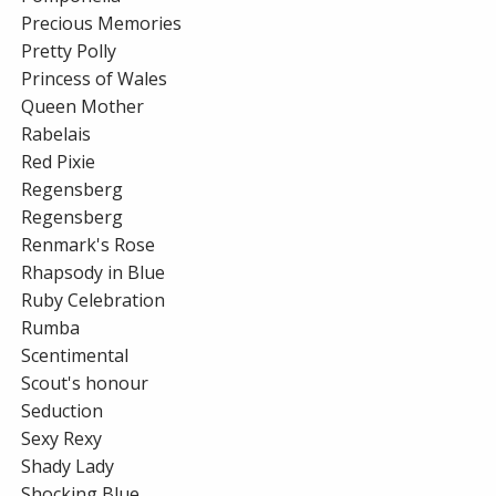
Precious Memories
Pretty Polly
Princess of Wales
Queen Mother
Rabelais
Red Pixie
Regensberg
Regensberg
Renmark's Rose
Rhapsody in Blue
Ruby Celebration
Rumba
Scentimental
Scout's honour
Seduction
Sexy Rexy
Shady Lady
Shocking Blue