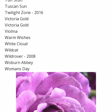
Tuff Stuff
Tuscan Sun
Twilight Zone - 2016
Victoria Gold
Victoria Gold
Violina
Warm Wishes
White Cloud
Wildcat
Wildrover - 2008
Woburn Abbey
Womans Day