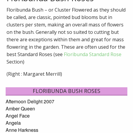
Floribunda Bush – or Cluster Flowered as they should
be called, are classic, pointed bud blooms but in
clusters per stem, making an overall mass of flowers
on the bush. Generally not so suited to cutting but
there are exceptions within them and great for mass
flowering in the garden. These are often used for the
best Standard Roses (see
Floribunda Standard Rose
Section)
(Right : Margaret Merrill)
FLORIBUNDA BUSH ROSES
Afternoon Delight 2007
Amber Queen
Angel Face
Angela
Anne Harkness