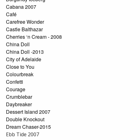
Cabana 2007
Café
Carefree Wonder
Castle Balthazar
Cherries ‘n Cream - 2008
China Doll
China Doll -2013
City of Adelaide
Close to You
Colourbreak
Confetti
Courage
Crumblebar
Daybreaker
Dessert Island 2007
Double Knockout
Dream Chaser-2015
Ebb Tide 2007