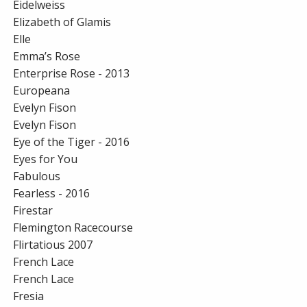
Eidelweiss
Elizabeth of Glamis
Elle
Emma’s Rose
Enterprise Rose - 2013
Europeana
Evelyn Fison
Evelyn Fison
Eye of the Tiger - 2016
Eyes for You
Fabulous
Fearless - 2016
Firestar
Flemington Racecourse
Flirtatious 2007
French Lace
French Lace
Fresia