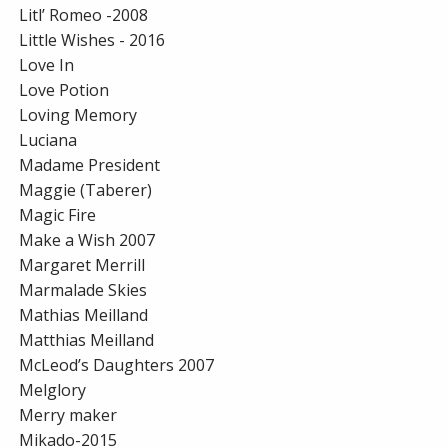
Litl’ Romeo -2008
Little Wishes - 2016
Love In
Love Potion
Loving Memory
Luciana
Madame President
Maggie (Taberer)
Magic Fire
Make a Wish 2007
Margaret Merrill
Marmalade Skies
Mathias Meilland
Matthias Meilland
McLeod’s Daughters 2007
Melglory
Merry maker
Mikado-2015