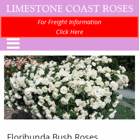
For Freight Information
Click Here
Floribunda Bush Roses