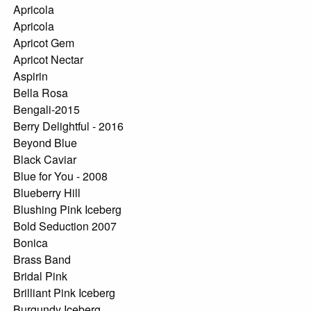
Apricola
Apricola
Apricot Gem
Apricot Nectar
Aspirin
Bella Rosa
Bengali-2015
Berry Delightful - 2016
Beyond Blue
Black Caviar
Blue for You - 2008
Blueberry Hill
Blushing Pink Iceberg
Bold Seduction 2007
Bonica
Brass Band
Bridal Pink
Brilliant Pink Iceberg
Burgundy Iceberg