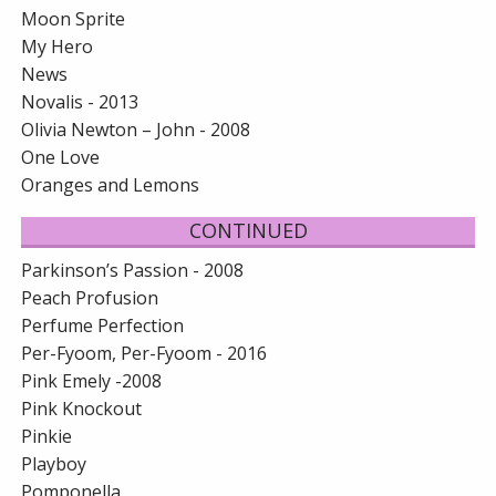
Moon Sprite
My Hero
News
Novalis - 2013
Olivia Newton – John - 2008
One Love
Oranges and Lemons
CONTINUED
Parkinson’s Passion - 2008
Peach Profusion
Perfume Perfection
Per-Fyoom, Per-Fyoom - 2016
Pink Emely -2008
Pink Knockout
Pinkie
Playboy
Pomponella