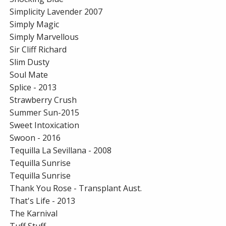
Simplicity Lavender 2007
Simply Magic
Simply Marvellous
Sir Cliff Richard
Slim Dusty
Soul Mate
Splice - 2013
Strawberry Crush
Summer Sun-2015
Sweet Intoxication
Swoon - 2016
Tequilla La Sevillana - 2008
Tequilla Sunrise
Tequilla Sunrise
Thank You Rose - Transplant Aust.
That's Life - 2013
The Karnival