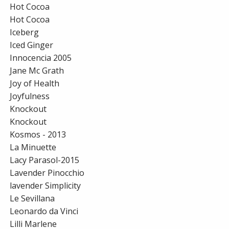
Hot Cocoa
Hot Cocoa
Iceberg
Iced Ginger
Innocencia 2005
Jane Mc Grath
Joy of Health
Joyfulness
Knockout
Knockout
Kosmos - 2013
La Minuette
Lacy Parasol-2015
Lavender Pinocchio
lavender Simplicity
Le Sevillana
Leonardo da Vinci
Lilli Marlene