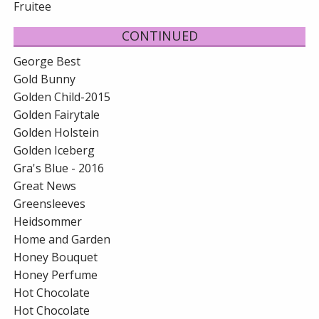
Fruitee
CONTINUED
George Best
Gold Bunny
Golden Child-2015
Golden Fairytale
Golden Holstein
Golden Iceberg
Gra's Blue - 2016
Great News
Greensleeves
Heidsommer
Home and Garden
Honey Bouquet
Honey Perfume
Hot Chocolate
Hot Chocolate