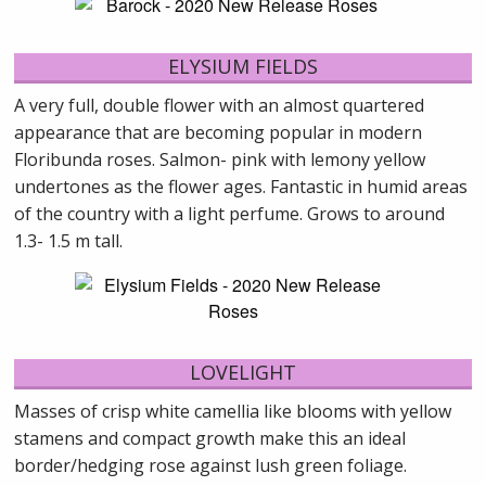
ELYSIUM FIELDS
A very full, double flower with an almost quartered
appearance that are becoming popular in modern
Floribunda roses. Salmon- pink with lemony yellow
undertones as the flower ages. Fantastic in humid areas
of the country with a light perfume. Grows to around
1.3- 1.5 m tall.
LOVELIGHT
Masses of crisp white camellia like blooms with yellow
stamens and compact growth make this an ideal
border/hedging rose against lush green foliage.