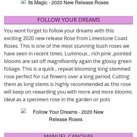
FOLLOW YOUR DREAMS
You wont forget to follow your dreams with this
exciting 2020 new release Rose from Limestone Coast
Roses. This is one of the most stunning bush roses we
have seen in recent times. Luminous , rich pink ,pointed
blooms are set off magnificently again the glossy green
foliage. This is a quick , repeat blooming long stemmed
rose perfect for cut flowers over a long period. Cutting
them as long stems is highly recommended as this rose
will keep on rewarding you with more and more blooms.
Ideal as a specimen rose in the garden or pots
MANUEL CANOVAS