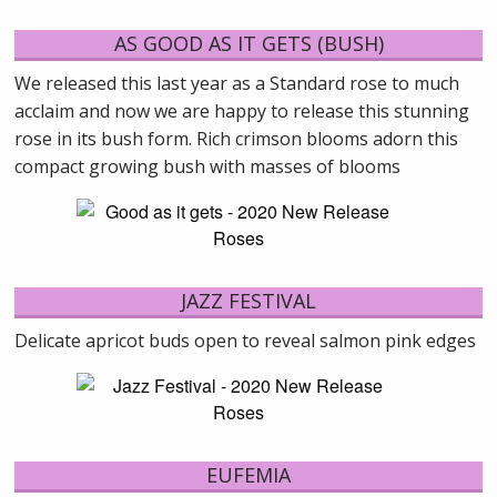
AS GOOD AS IT GETS (BUSH)
We released this last year as a Standard rose to much
acclaim and now we are happy to release this stunning
rose in its bush form. Rich crimson blooms adorn this
compact growing bush with masses of blooms
JAZZ FESTIVAL
Delicate apricot buds open to reveal salmon pink edges
EUFEMIA