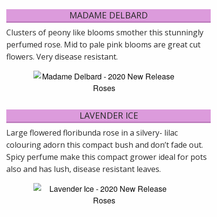
MADAME DELBARD
Clusters of peony like blooms smother this stunningly
perfumed rose. Mid to pale pink blooms are great cut
flowers. Very disease resistant.
LAVENDER ICE
Large flowered floribunda rose in a silvery- lilac
colouring adorn this compact bush and don’t fade out.
Spicy perfume make this compact grower ideal for pots
also and has lush, disease resistant leaves.