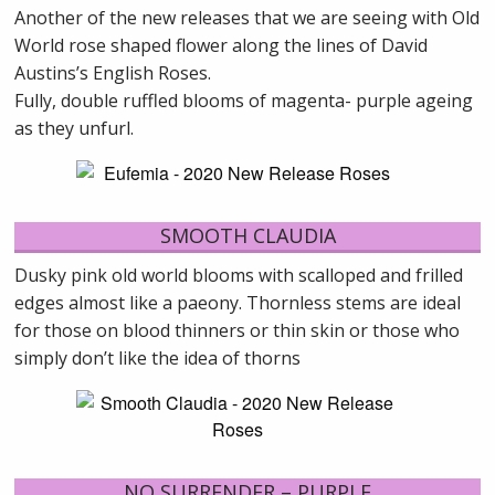
Another of the new releases that we are seeing with Old
World rose shaped flower along the lines of David
Austins’s English Roses.
Fully, double ruffled blooms of magenta- purple ageing
as they unfurl.
SMOOTH CLAUDIA
Dusky pink old world blooms with scalloped and frilled
edges almost like a paeony. Thornless stems are ideal
for those on blood thinners or thin skin or those who
simply don’t like the idea of thorns
NO SURRENDER – PURPLE