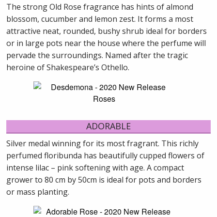
The strong Old Rose fragrance has hints of almond
blossom, cucumber and lemon zest. It forms a most
attractive neat, rounded, bushy shrub ideal for borders
or in large pots near the house where the perfume will
pervade the surroundings. Named after the tragic
heroine of Shakespeare’s Othello.
ADORABLE
Silver medal winning for its most fragrant. This richly
perfumed floribunda has beautifully cupped flowers of
intense lilac – pink softening with age. A compact
grower to 80 cm by 50cm is ideal for pots and borders
or mass planting.