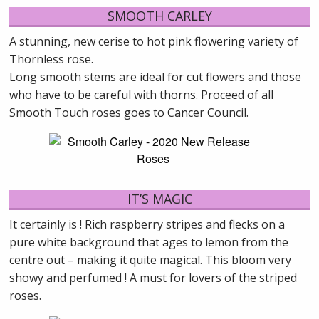
SMOOTH CARLEY
A stunning, new cerise to hot pink flowering variety of
Thornless rose.
Long smooth stems are ideal for cut flowers and those
who have to be careful with thorns. Proceed of all
Smooth Touch roses goes to Cancer Council.
IT’S MAGIC
It certainly is ! Rich raspberry stripes and flecks on a
pure white background that ages to lemon from the
centre out – making it quite magical. This bloom very
showy and perfumed ! A must for lovers of the striped
roses.