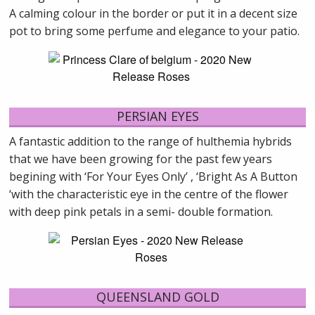
A calming colour in the border or put it in a decent size
pot to bring some perfume and elegance to your patio.
PERSIAN EYES
A fantastic addition to the range of hulthemia hybrids
that we have been growing for the past few years
begining with ‘For Your Eyes Only’ , ‘Bright As A Button
‘with the characteristic eye in the centre of the flower
with deep pink petals in a semi- double formation.
QUEENSLAND GOLD