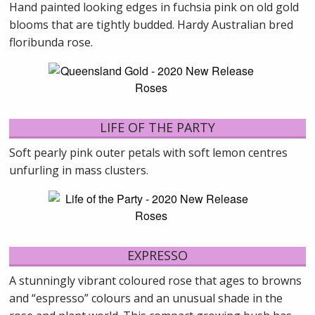
Hand painted looking edges in fuchsia pink on old gold
blooms that are tightly budded. Hardy Australian bred
floribunda rose.
LIFE OF THE PARTY
Soft pearly pink outer petals with soft lemon centres
unfurling in mass clusters.
EXPRESSO
A stunningly vibrant coloured rose that ages to browns
and “espresso” colours and an unusual shade in the