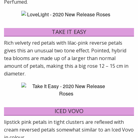
Perfumed.
TAKE IT EASY
Rich velvety red petals with lilac-pink reverse petals
gives this an unusual two tone effect. Pointed, hybrid
tea blooms are made up of a larger than normal
amount of petals, making this a big rose 12 – 15 cm in
diameter.
ICED VOVO
lipstick pink petals in tight clusters are reflexed with
cream reversed petals somewhat similar to an Iced Vovo
in colour.