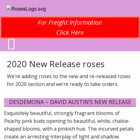
For Freight Information
Click Here
2020 New Release roses
We’re adding roses to the new and re-released roses
for 2020 section and we’re ready to take orders.
DESDEMONA – DAVID AUSTIN’S NEW RELEASE
Exquisitely beautiful, strongly fragrant blooms of
Peachy pink buds opening to beautiful, white, chalice-
shaped blooms, with a pinkish hue. The incurved petals
create an arresting interplay of light and shadow.