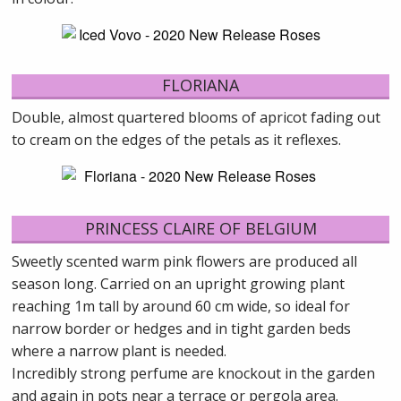
FLORIANA
Double, almost quartered blooms of apricot fading out
to cream on the edges of the petals as it reflexes.
PRINCESS CLAIRE OF BELGIUM
Sweetly scented warm pink flowers are produced all
season long. Carried on an upright growing plant
reaching 1m tall by around 60 cm wide, so ideal for
narrow border or hedges and in tight garden beds
where a narrow plant is needed.
Incredibly strong perfume are knockout in the garden
and again in pots near a terrace or pergola area.