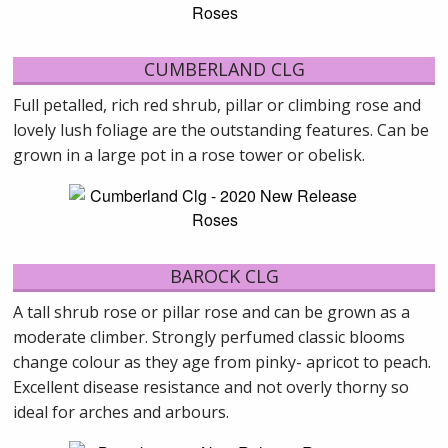
CUMBERLAND CLG
Full petalled, rich red shrub, pillar or climbing rose and
lovely lush foliage are the outstanding features. Can be
grown in a large pot in a rose tower or obelisk.
BAROCK CLG
A tall shrub rose or pillar rose and can be grown as a
moderate climber. Strongly perfumed classic blooms
change colour as they age from pinky- apricot to peach.
Excellent disease resistance and not overly thorny so
ideal for arches and arbours.