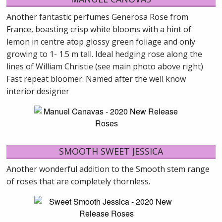
Another fantastic perfumes Generosa Rose from
France, boasting crisp white blooms with a hint of
lemon in centre atop glossy green foliage and only
growing to 1- 1.5 m tall. Ideal hedging rose along the
lines of William Christie (see main photo above right)
Fast repeat bloomer. Named after the well know
interior designer
SMOOTH SWEET JESSICA
Another wonderful addition to the Smooth stem range
of roses that are completely thornless.