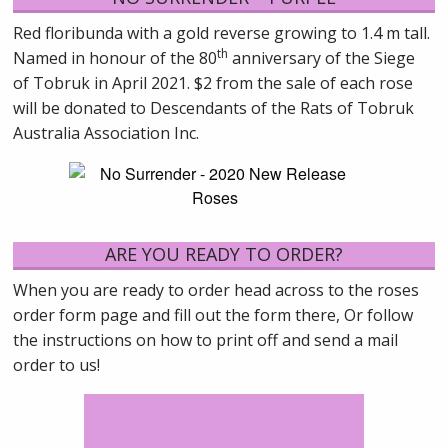
Red floribunda with a gold reverse growing to 1.4 m tall.
th
Named in honour of the 80
anniversary of the Siege
of Tobruk in April 2021. $2 from the sale of each rose
will be donated to Descendants of the Rats of Tobruk
Australia Association Inc.
ARE YOU READY TO ORDER?
When you are ready to order head across to the roses
order form page and fill out the form there, Or follow
the instructions on how to print off and send a mail
order to us!