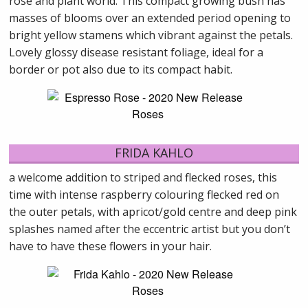
rose and plant world. This compact growing bush has
masses of blooms over an extended period opening to
bright yellow stamens which vibrant against the petals.
Lovely glossy disease resistant foliage, ideal for a
border or pot also due to its compact habit.
FRIDA KAHLO
a welcome addition to striped and flecked roses, this
time with intense raspberry colouring flecked red on
the outer petals, with apricot/gold centre and deep pink
splashes named after the eccentric artist but you don’t
have to have these flowers in your hair.