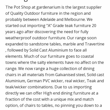
The Pot Shop at gardenarium is the largest supplier
of Quality Outdoor furniture in the region and
probably between Adelaide and Melbourne. We
started out importing “A” Grade teak furniture 20
years ago after discovering the need for fully
weatherproof outdoor furniture. Our range soon
expanded to sandstone tables, marble and Travertine
, followed by Solid Cast Aluminium to face all
elements. Much of our furniture goes to coastal
towns where the salty elements have no affect on the
range. We now range a huge collection of dining
chairs in all materials from Galvanised steel, Solid cast
Aluminium, German PVC wicker, real wicker, Teak and
teak/wicker combinations. Due to us importing
directly we can offer High end dining furniture at a
fraction of the cost with a unique mix and match
option, of chairs to tables, no pinning you down to a