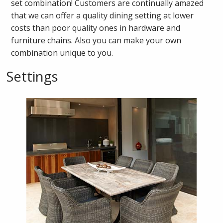
set combination! Customers are continually amazed
that we can offer a quality dining setting at lower
costs than poor quality ones in hardware and
furniture chains. Also you can make your own
combination unique to you.
Settings