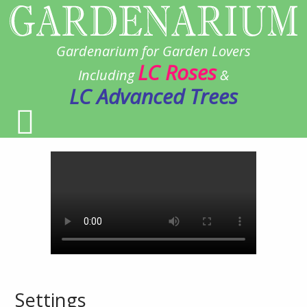
Gardenarium for Garden Lovers
LC Roses
Including
&
LC Advanced Trees
Settings