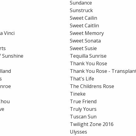
Sundance
Sunstruck
Sweet Cailin
Sweet Caitlin
a Vinci
Sweet Memory
Sweet Sonata
rts
Sweet Susie
of Sunshine
Tequilla Sunrise
Thank You Rose
lland
Thank You Rose - Transplant
s
That's Life
unroe
The Childrens Rose
Tineke
Chou
True Friend
ve
Truly Yours
Tuscan Sun
Twilight Zone 2016
Ulysses