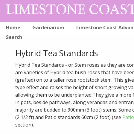
Home
Gardenarium
Limestone Coast Advan
Search
Hybrid Tea Standards
Hybrid Tea Standards - or Stem roses as they are corr
are varieties of Hybrid tea bush roses that have be
(grafted) on to a taller rose rootstock stem. This give
type effect and raises the height of short growing va
allowing them to be underplanted.They give a more f
in pots, beside pathways, along verandas and entran
majority are budded to 900mm (3 foot) stems. Some 
(2 1/2 ft) and Patio standards 60cm (2 foot) (see
Pati
section).