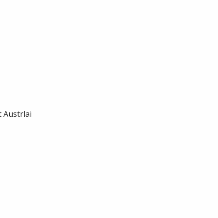
 Austrlai