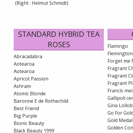
(Right : Helmut Schmidt)
STANDARD HYBRID TEA
ROSES
Flamingo
Flemington
Abracadabra
Forget me 
Aotearoa
Fragrant C
Aotearoa
Fragrant C
Apricot Passion
Fragrant P
Ashram
Francis mei
Atomic Blonde
Gallipoli c
Baronne E de Rothechild
Gina Lollob
Best Friend
Go For Gol
Big Purple
Gold Medal
Bionic Beauty
Golden Co
Black Beauty 1999