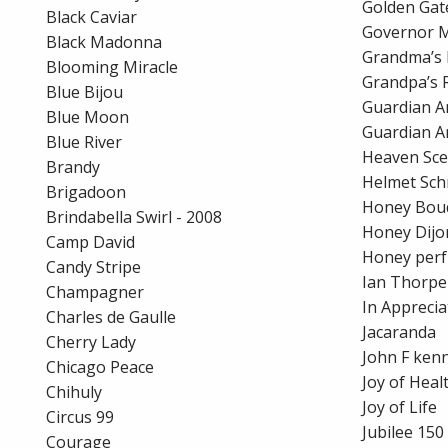
Golden Gat
Black Caviar
Governor 
Black Madonna
Grandma’s 
Blooming Miracle
Grandpa’s 
Blue Bijou
Guardian A
Blue Moon
Guardian A
Blue River
Heaven Sce
Brandy
Helmet Sch
Brigadoon
Honey Bou
Brindabella Swirl - 2008
Honey Dijo
Camp David
Honey per
Candy Stripe
Ian Thorpe
Champagner
In Apprecia
Charles de Gaulle
Jacaranda
Cherry Lady
John F ken
Chicago Peace
Joy of Heal
Chihuly
Joy of Life
Circus 99
Jubilee 150
Courage