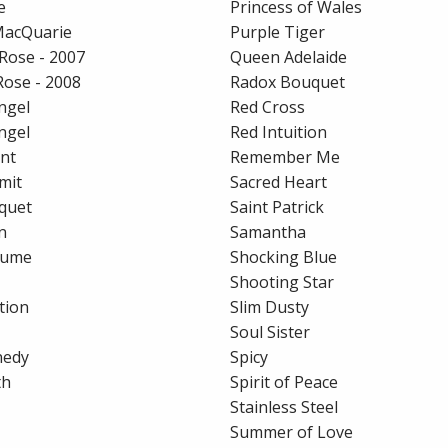
e
Princess of Wales
MacQuarie
Purple Tiger
Rose - 2007
Queen Adelaide
Rose - 2008
Radox Bouquet
ngel
Red Cross
ngel
Red Intuition
nt
Remember Me
mit
Sacred Heart
quet
Saint Patrick
n
Samantha
fume
Shocking Blue
Shooting Star
tion
Slim Dusty
Soul Sister
nedy
Spicy
th
Spirit of Peace
Stainless Steel
Summer of Love