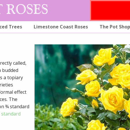
ced Trees
Limestone Coast Roses
The Pot Sho
ectly called,
en budded
s a topiary
rieties
ormal effect
ces. The
on ¾ standard
o standard