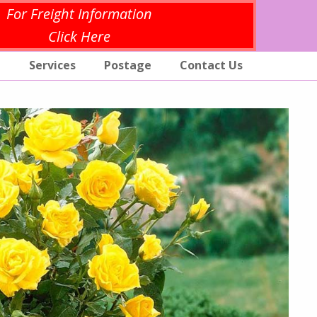
For Freight Information
Click Here
p
Services
Postage
Contact Us