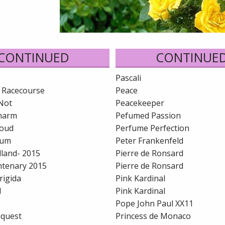
CONTINUED
CONTINUE
Pascali
 Racecourse
Peace
Not
Peacekeeper
harm
Pefumed Passion
loud
Perfume Perfection
lum
Peter Frankenfeld
lland- 2015
Pierre de Ronsard
entenary 2015
Pierre de Ronsard
rigida
Pink Kardinal
d
Pink Kardinal
Pope John Paul XX11
nquest
Princess de Monaco