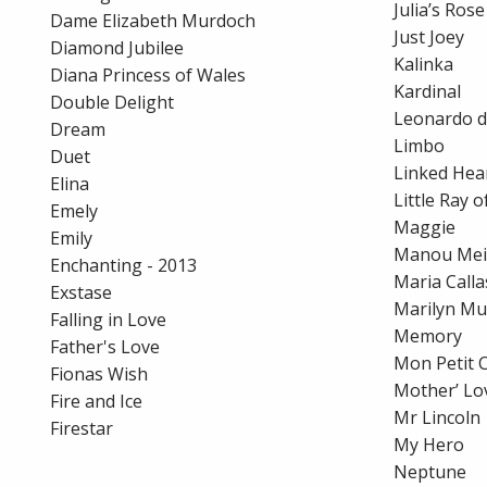
Julia’s Rose
Dame Elizabeth Murdoch
Just Joey
Diamond Jubilee
Kalinka
Diana Princess of Wales
Kardinal
Double Delight
Leonardo d
Dream
Limbo
Duet
Linked Hea
Elina
Little Ray 
Emely
Maggie
Emily
Manou Mei
Enchanting - 2013
Maria Calla
Exstase
Marilyn M
Falling in Love
Memory
Father's Love
Mon Petit 
Fionas Wish
Mother’ Lo
Fire and Ice
Mr Lincoln
Firestar
My Hero
Neptune