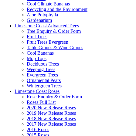
Cool Climate Bananas
Recycling and the Environment
Aloe Polyphylla
Gardenarium
Limestone Coast Advanced Trees
Tree Enquiry & Order Form
Fruit Trees
Fruit Trees Evergreen
Table Grapes & Wine Grapes
Cool Bananas
Mop Tops
Deciduous Trees
Weeping Trees
Evergreen Trees
Ornamental Pears
Wintergreen Trees
Limestone Coast Roses
Rose Enquiry & Order Form
Roses Full List
2020 New Release Roses
2019 New Release Roses
2018 New Release Roses
2017 New Release Roses
2016 Roses
2015 Roses