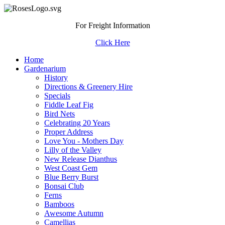
For Freight Information
Click Here
Home
Gardenarium
History
Directions & Greenery Hire
Specials
Fiddle Leaf Fig
Bird Nets
Celebrating 20 Years
Proper Address
Love You - Mothers Day
Lilly of the Valley
New Release Dianthus
West Coast Gem
Blue Berry Burst
Bonsai Club
Ferns
Bamboos
Awesome Autumn
Camellias