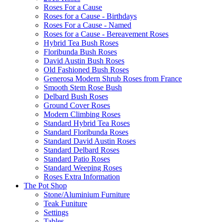
Roses For a Cause
Roses for a Cause - Birthdays
Roses For a Cause - Named
Roses for a Cause - Bereavement Roses
Hybrid Tea Bush Roses
Floribunda Bush Roses
David Austin Bush Roses
Old Fashioned Bush Roses
Generosa Modern Shrub Roses from France
Smooth Stem Rose Bush
Delbard Bush Roses
Ground Cover Roses
Modern Climbing Roses
Standard Hybrid Tea Roses
Standard Floribunda Roses
Standard David Austin Roses
Standard Delbard Roses
Standard Patio Roses
Standard Weeping Roses
Roses Extra Information
The Pot Shop
Stone/Aluminium Furniture
Teak Funiture
Settings
Tables