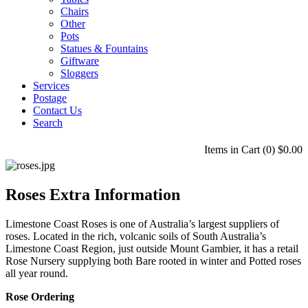
Chairs
Other
Pots
Statues & Fountains
Giftware
Sloggers
Services
Postage
Contact Us
Search
Items in Cart (
0
)
$0.00
Roses Extra Information
Limestone Coast Roses is one of Australia’s largest suppliers of
roses. Located in the rich, volcanic soils of South Australia’s
Limestone Coast Region, just outside Mount Gambier, it has a retail
Rose Nursery supplying both Bare rooted in winter and Potted roses
all year round.
Rose Ordering