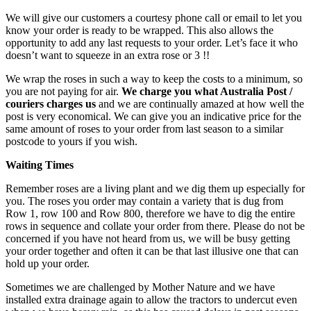
We will give our customers a courtesy phone call or email to let you
know your order is ready to be wrapped. This also allows the
opportunity to add any last requests to your order. Let’s face it who
doesn’t want to squeeze in an extra rose or 3 !!
We wrap the roses in such a way to keep the costs to a minimum, so
you are not paying for air.
We charge you what Australia Post /
couriers charges us
and we are continually amazed at how well the
post is very economical. We can give you an indicative price for the
same amount of roses to your order from last season to a similar
postcode to yours if you wish.
Waiting Times
Remember roses are a living plant and we dig them up especially for
you. The roses you order may contain a variety that is dug from
Row 1, row 100 and Row 800, therefore we have to dig the entire
rows in sequence and collate your order from there. Please do not be
concerned if you have not heard from us, we will be busy getting
your order together and often it can be that last illusive one that can
hold up your order.
Sometimes we are challenged by Mother Nature and we have
installed extra drainage again to allow the tractors to undercut even