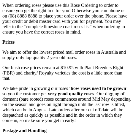
When ordering roses please use this Rose Ordering to order to
ensure you get the right tree for you! Otherwise you can phone us
on (08) 8888 8888 to place your order over the phone. Please have
your credit or debit master card with you for payment. You may
refer to the "complete limestone coast roses list" when ordering to
ensure you have the correct roses in mind.
Prices
We aim to offer the lowest priced mail order roses in Australia and
supply only top quality 2 year old roses.
Our bush rose prices remain at $10.95 with Plant Breeders Right
(PBR) and charity/ Royalty varieties the cost is a little more than
that.
We take pride in growing our roses ‘
how roses used to be grown
’
so you the customer get
very good quality roses
. Our digging of
dormant (bare rooted) roses commences around Mid May depending
on the season and goes on right through until the last row is lifted,
which can be in August. Late orders after our cut off date will be
despatched as quickly as possible and in the order in which they
come in, so make sure you get in early!
Postage and Handling