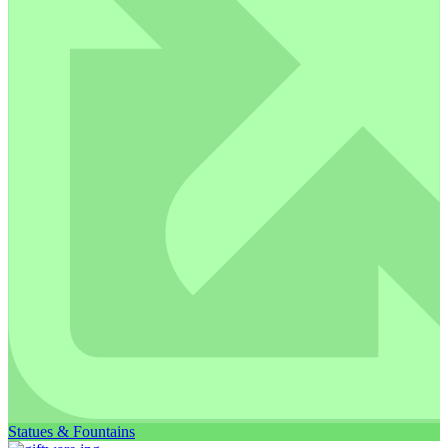
Statues & Fountains