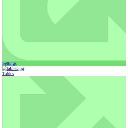
Settings
Tables