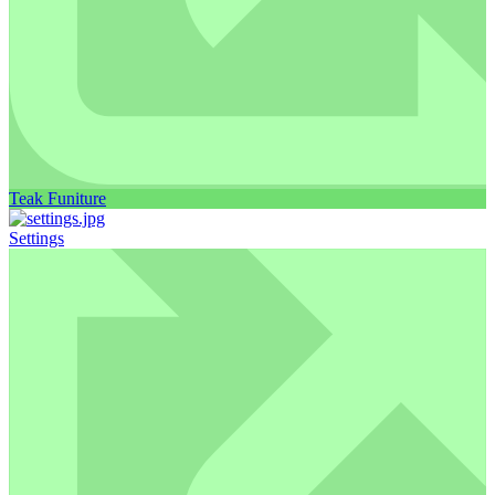
Teak Funiture
Settings