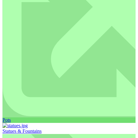
Pots
Statues & Fountains