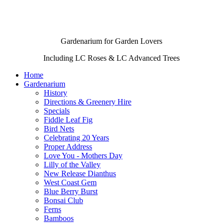
Gardenarium for Garden Lovers
Including
LC Roses
&
LC Advanced Trees
Home
Gardenarium
History
Directions & Greenery Hire
Specials
Fiddle Leaf Fig
Bird Nets
Celebrating 20 Years
Proper Address
Love You - Mothers Day
Lilly of the Valley
New Release Dianthus
West Coast Gem
Blue Berry Burst
Bonsai Club
Ferns
Bamboos