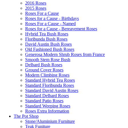
2016 Roses
2015 Roses
Roses For a Cause
Roses for a Cause - Birthdays
Roses For a Cause - Named
Roses for a Cause - Bereavement Roses
Hybrid Tea Bush Roses
Floribunda Bush Roses
David Austin Bush Roses
Old Fashioned Bush Roses
Generosa Modern Shrub Roses from France
Smooth Stem Rose Bush
Delbard Bush Roses
Ground Cover Roses
Modern Climbing Roses
Standard Hybrid Tea Roses
Standard Floribunda Roses
Standard David Austin Roses
Standard Delbard Roses
Standard Patio Roses
Standard Weeping Roses
Roses Extra Information
The Pot Shop
Stone/Aluminium Furniture
Teak Funiture