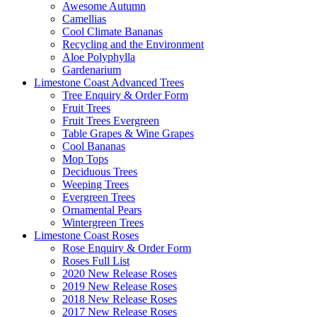
Awesome Autumn
Camellias
Cool Climate Bananas
Recycling and the Environment
Aloe Polyphylla
Gardenarium
Limestone Coast Advanced Trees
Tree Enquiry & Order Form
Fruit Trees
Fruit Trees Evergreen
Table Grapes & Wine Grapes
Cool Bananas
Mop Tops
Deciduous Trees
Weeping Trees
Evergreen Trees
Ornamental Pears
Wintergreen Trees
Limestone Coast Roses
Rose Enquiry & Order Form
Roses Full List
2020 New Release Roses
2019 New Release Roses
2018 New Release Roses
2017 New Release Roses