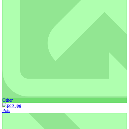
Other
Pots