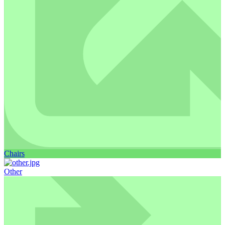
Chairs
Other