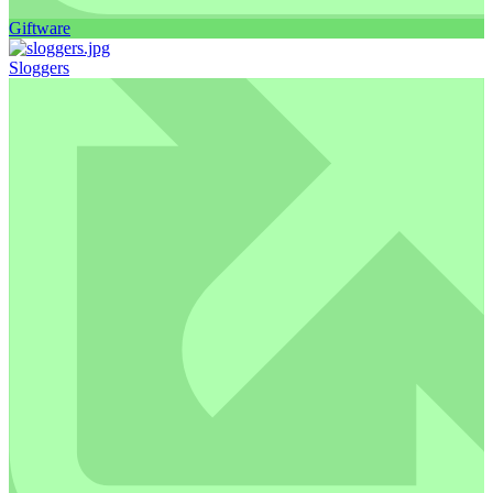
Giftware
Sloggers