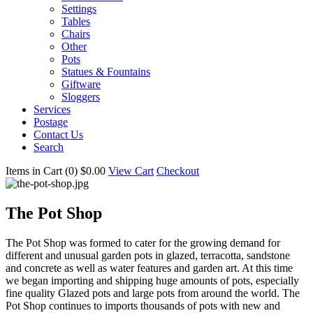
Settings
Tables
Chairs
Other
Pots
Statues & Fountains
Giftware
Sloggers
Services
Postage
Contact Us
Search
Items in Cart (
0
)
$0.00
View Cart
Checkout
The Pot Shop
The Pot Shop was formed to cater for the growing demand for
different and unusual garden pots in glazed, terracotta, sandstone
and concrete as well as water features and garden art. At this time
we began importing and shipping huge amounts of pots, especially
fine quality Glazed pots and large pots from around the world. The
Pot Shop continues to imports thousands of pots with new and