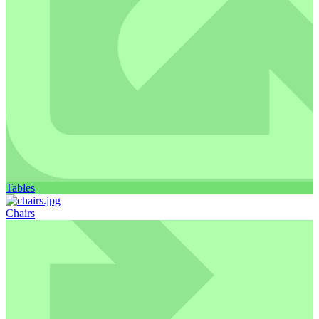
Tables
Chairs