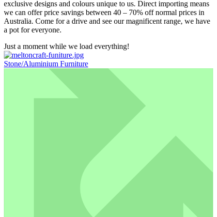
exclusive designs and colours unique to us. Direct importing means
we can offer price savings between 40 – 70% off normal prices in
Australia. Come for a drive and see our magnificent range, we have
a pot for everyone.
Just a moment while we load everything!
Stone/Aluminium Furniture