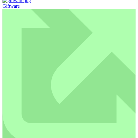
Giftware