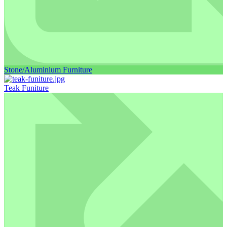
Stone/Aluminium Furniture
Teak Funiture