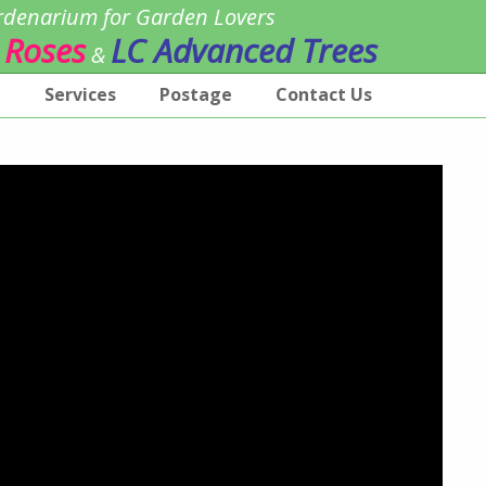
denarium for Garden Lovers
 Roses
LC Advanced Trees
&
p
Services
Postage
Contact Us