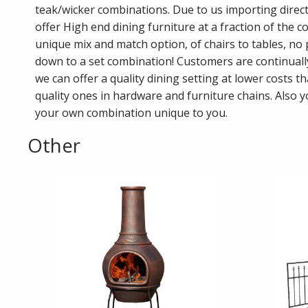
teak/wicker combinations. Due to us importing direct
offer High end dining furniture at a fraction of the co
unique mix and match option, of chairs to tables, no
down to a set combination! Customers are continual
we can offer a quality dining setting at lower costs t
quality ones in hardware and furniture chains. Also 
your own combination unique to you.
Other