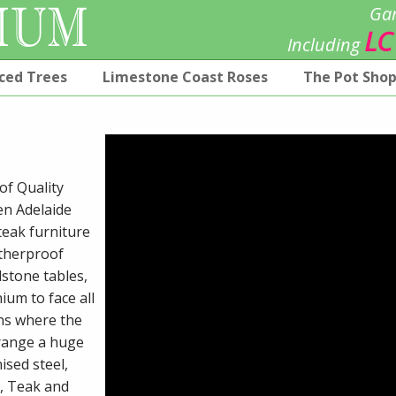
Gar
LC
Including
ced Trees
Limestone Coast Roses
The Pot Sho
of Quality
en Adelaide
teak furniture
atherproof
stone tables,
ium to face all
ns where the
 range a huge
ised steel,
r, Teak and