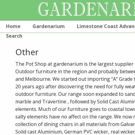
Home
Gardenarium
Limestone Coast Advan
Search
Other
The Pot Shop at gardenarium is the largest supplier 
Outdoor furniture in the region and probably betwe
and Melbourne. We started out importing “A” Grade 
20 years ago after discovering the need for fully we
outdoor furniture. Our range soon expanded to sand
marble and Travertine , followed by Solid Cast Alumin
elements. Much of our furniture goes to coastal tow
salty elements have no affect on the range. We now
collection of dining chairs in all materials from Galvan
Solid cast Aluminium, German PVC wicker, real wicke