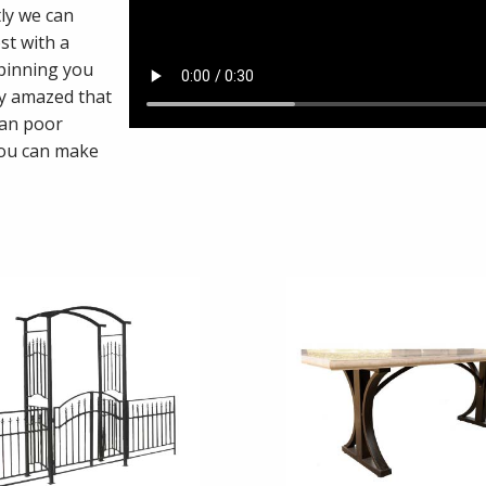
ly we can
st with a
 pinning you
ly amazed that
han poor
you can make