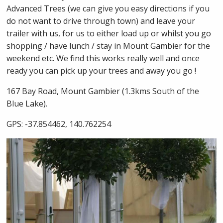
Advanced Trees (we can give you easy directions if you
do not want to drive through town) and leave your
trailer with us, for us to either load up or whilst you go
shopping / have lunch / stay in Mount Gambier for the
weekend etc. We find this works really well and once
ready you can pick up your trees and away you go !
167 Bay Road, Mount Gambier (1.3kms South of the
Blue Lake).
GPS: -37.854462, 140.762254