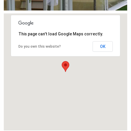
This page can't load Google Maps correctly.
OK
Do you own this website?