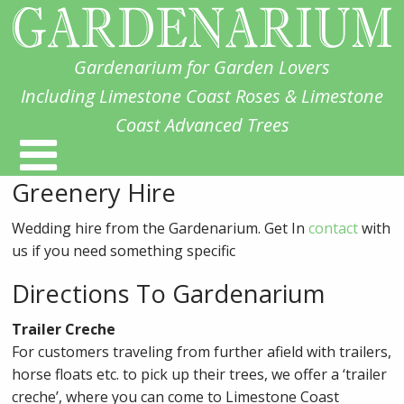
Gardenarium for Garden Lovers
Including Limestone Coast Roses & Limestone
Coast Advanced Trees
Greenery Hire
Wedding hire from the Gardenarium. Get In
contact
with
us if you need something specific
Directions To Gardenarium
Trailer Creche
For customers traveling from further afield with trailers,
horse floats etc. to pick up their trees, we offer a ‘trailer
creche’, where you can come to Limestone Coast