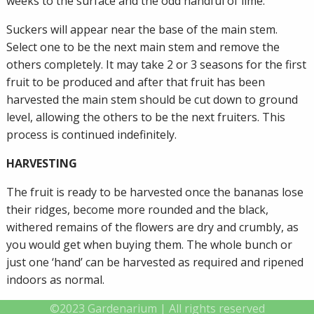
weeks to the surface and the odd handful of lime.
Suckers will appear near the base of the main stem.
Select one to be the next main stem and remove the
others completely. It may take 2 or 3 seasons for the first
fruit to be produced and after that fruit has been
harvested the main stem should be cut down to ground
level, allowing the others to be the next fruiters. This
process is continued indefinitely.
HARVESTING
The fruit is ready to be harvested once the bananas lose
their ridges, become more rounded and the black,
withered remains of the flowers are dry and crumbly, as
you would get when buying them. The whole bunch or
just one ‘hand’ can be harvested as required and ripened
indoors as normal.
©2023 Gardenarium | All rights reserved