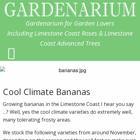
Gardenarium for Garden Lovers
Including Limestone Coast Roses & Limestone
Coast Advanced Trees
Cool Climate Bananas
Growing bananas in the Limestone Coast I hear you say
…? Well, yes the cool climate varieties do extremely well,
many tolerating frosty areas.
We stock the following varieties from around November,