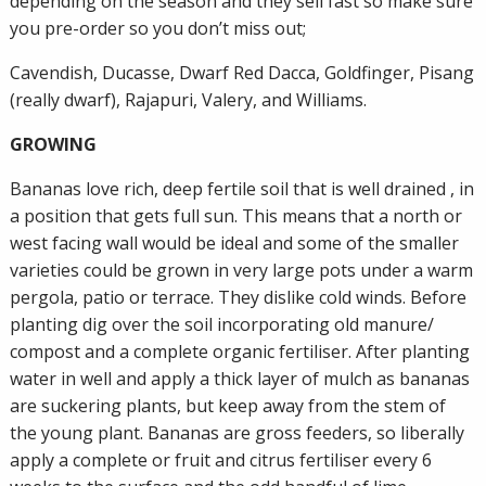
depending on the season and they sell fast so make sure
you pre-order so you don’t miss out;
Cavendish, Ducasse, Dwarf Red Dacca, Goldfinger, Pisang
(really dwarf), Rajapuri, Valery, and Williams.
GROWING
Bananas love rich, deep fertile soil that is well drained , in
a position that gets full sun. This means that a north or
west facing wall would be ideal and some of the smaller
varieties could be grown in very large pots under a warm
pergola, patio or terrace. They dislike cold winds. Before
planting dig over the soil incorporating old manure/
compost and a complete organic fertiliser. After planting
water in well and apply a thick layer of mulch as bananas
are suckering plants, but keep away from the stem of
the young plant. Bananas are gross feeders, so liberally
apply a complete or fruit and citrus fertiliser every 6