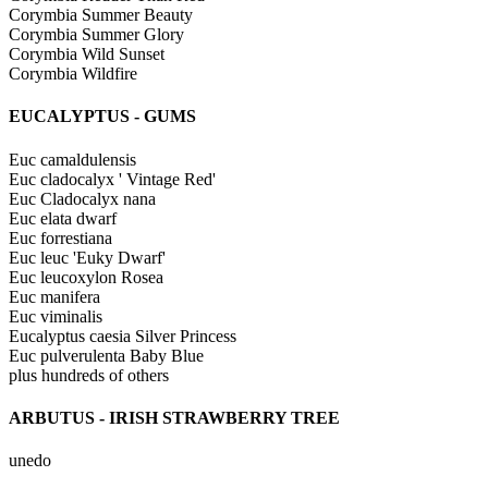
Corymbia Summer Beauty
Corymbia Summer Glory
Corymbia Wild Sunset
Corymbia Wildfire
EUCALYPTUS - GUMS
Euc camaldulensis
Euc cladocalyx ' Vintage Red'
Euc Cladocalyx nana
Euc elata dwarf
Euc forrestiana
Euc leuc 'Euky Dwarf'
Euc leucoxylon Rosea
Euc manifera
Euc viminalis
Eucalyptus caesia Silver Princess
Euc pulverulenta Baby Blue
plus hundreds of others
ARBUTUS - IRISH STRAWBERRY TREE
unedo