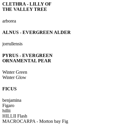
CLETHRA - LILLY OF
THE VALLEY TREE
arborea
ALNUS - EVERGREEN ALDER
jorrullensis
PYRUS - EVERGREEN
ORNAMENTAL PEAR
Winter Green
Winter Glow
FICUS
benjamina
Figaro
hillii
HILLII Flash
MACROCARPA - Morton bay Fig