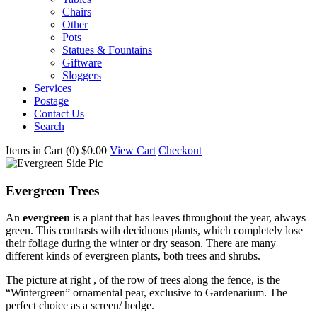
Chairs
Other
Pots
Statues & Fountains
Giftware
Sloggers
Services
Postage
Contact Us
Search
Items in Cart (
0
)
$0.00
View Cart
Checkout
Evergreen Trees
An
evergreen
is a plant that has leaves throughout the year, always
green. This contrasts with deciduous plants, which completely lose
their foliage during the winter or dry season. There are many
different kinds of evergreen plants, both trees and shrubs.
The picture at right , of the row of trees along the fence, is the
“Wintergreen” ornamental pear, exclusive to Gardenarium. The
perfect choice as a screen/ hedge.