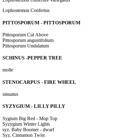
Lophostemon Confertus
PITTOSPORUM - PITTOSPORUM
Pittosporum Cut Above
Pittosporum angustifolium
Pittosporum Undulatum
SCHINUS -PEPPER TREE
molle
STENOCARPUS - FIRE WHEEL
sinuatus
SYZYGIUM - LILLY PILLY
Sygium Big Red - Mop Top
Syzygium Winter Lights
syz. Baby Boomer - dwarf
Syz. Cinnamon Twist