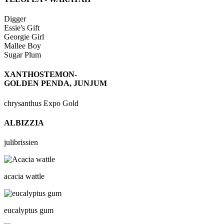
Digger
Essie's Gift
Georgie Girl
Mallee Boy
Sugar Plum
XANTHOSTEMON-
GOLDEN PENDA, JUNJUM
chrysanthus Expo Gold
ALBIZZIA
julibrissien
acacia wattle
eucalyptus gum