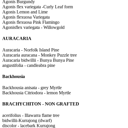
Agonis Burgundy
Agonis flex variegata -Curly Leaf form
Agonis Lemon and Lime
Agonis flexuosa Variegata
Agonis flexuosa Pink Flamingo
Agonisflex variegata - Willowgold
AURACARIA
Auracaria - Norfolk Island Pine
Auracaria auracana - Monkey Puzzle tree
Auracaria bidwillii - Bunya Bunya Pine
angustifolia - candleabra pine
Backhousia
Backhousia anisata - grey Myrtle
Backhousia Citriodora - lemon Myrtle
BRACHYCHITON - NON GRAFTED
acerifolius - Illawarra flame tree
bidwillii-Kurrajong (dwarf)
discolor - lacebark Kurrajong