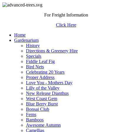
For Freight Information
Click Here
Home
Gardenarium
History
Directions & Greenery Hire
Specials
Fiddle Leaf Fig
Bird Nets
Celebrating 20 Years
Proper Address
Love You - Mothers Day
Lilly of the Valley
New Release Dianthus
West Coast Gem
Blue Berry Burst
Bonsai Club
Ferns
Bamboos
Awesome Autumn
Camellias