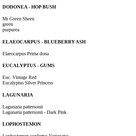
DODONEA - HOP BUSH
Mr Green Sheen
green
purpurea
ELAEOCARPUS - BLUEBERRY ASH
Elaeocarpus Prima dona
EUCALYPTUS - GUMS
Euc. Vintage Red
Eucalyptus Silver Princess
LAGUNARIA
Lagunaria pattersonii
Lagunaria pattersonii - Dark Pink
LOPHOSTEMON
Lophostemon confertus Variegatus