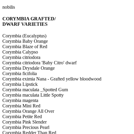
nobilis
CORYMBIA GRAFTED/
DWARF VARIETIES
Corymbia (Eucalyptus)
Corymbia Baby Orange
Corymbia Blaze of Red
Corymbia Calypso
Corymbia citriodora
Corymbia citriodora 'Baby Citro' dwarf
Corymbia Drysdale Orange
Corymbia ficifolia
Corymbia eximia Nana - Grafted yellow bloodwood
Corymbia Lipstick
Corymbia maculata _Spotted Gum
Corymbia maculata Little Spotty
Corymbia magenta
Corymbia Mini Red
Corymbia Orange All Over
Corymbia Petite Red
Corymbia Pink Slender
Corymbia Precious Pearl
Corymbia Redder Than Red