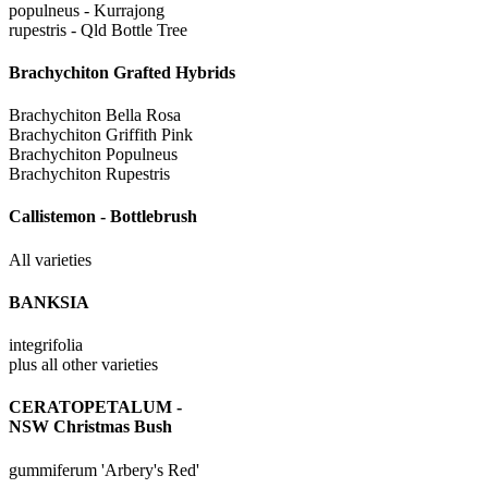
populneus - Kurrajong
rupestris - Qld Bottle Tree
Brachychiton Grafted Hybrids
Brachychiton Bella Rosa
Brachychiton Griffith Pink
Brachychiton Populneus
Brachychiton Rupestris
Callistemon - Bottlebrush
All varieties
BANKSIA
integrifolia
plus all other varieties
CERATOPETALUM -
NSW Christmas Bush
gummiferum 'Arbery's Red'