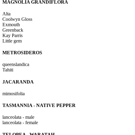
MAGNOLIA GRANDIFLORA
Alta
Coolwyn Gloss
Exmouth
Greenback
Kay Parris
Little gem
METROSIDEROS
queenslandica
Tahiti
JACARANDA
mimosifolia
TASMANNIA - NATIVE PEPPER
lanceolata - male
lanceolata - female
TELOPEA - WARATAH