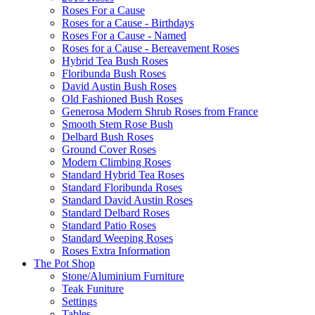
Roses For a Cause
Roses for a Cause - Birthdays
Roses For a Cause - Named
Roses for a Cause - Bereavement Roses
Hybrid Tea Bush Roses
Floribunda Bush Roses
David Austin Bush Roses
Old Fashioned Bush Roses
Generosa Modern Shrub Roses from France
Smooth Stem Rose Bush
Delbard Bush Roses
Ground Cover Roses
Modern Climbing Roses
Standard Hybrid Tea Roses
Standard Floribunda Roses
Standard David Austin Roses
Standard Delbard Roses
Standard Patio Roses
Standard Weeping Roses
Roses Extra Information
The Pot Shop
Stone/Aluminium Furniture
Teak Funiture
Settings
Tables