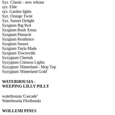
Syz. Classic - new release
syz. Elite
syz. Garden lights
Syz. Orange Twist
Syz. Sunset Delight
Syzgium Big Red
Syzgium Bush Xmas
Syzgium Pinnacle
Syzgium Resilience
Syzgium Sunset
Syzgium Tayla Made
Syzgium Townsville
Syzygium Cheetah
Syzygium Crimson Lights
Syzygium 'Hinterland - Mop Top
Syzygium 'Hinterland Gold'
WATERHOUSIA -
WEEPING LILLY PILLY
waterhousia 'Cascade'
Waterhousia Floribunda
WOLLEMI PINES