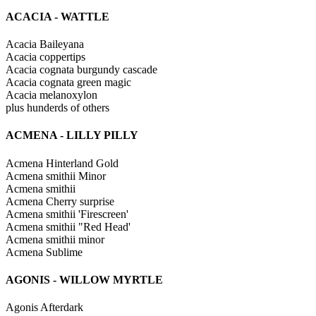
ACACIA - WATTLE
Acacia Baileyana
Acacia coppertips
Acacia cognata burgundy cascade
Acacia cognata green magic
Acacia melanoxylon
plus hunderds of others
ACMENA - LILLY PILLY
Acmena Hinterland Gold
Acmena smithii Minor
Acmena smithii
Acmena Cherry surprise
Acmena smithii 'Firescreen'
Acmena smithii "Red Head'
Acmena smithii minor
Acmena Sublime
AGONIS - WILLOW MYRTLE
Agonis Afterdark