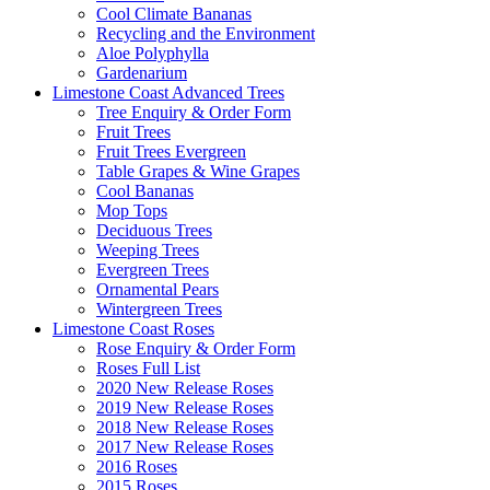
Cool Climate Bananas
Recycling and the Environment
Aloe Polyphylla
Gardenarium
Limestone Coast Advanced Trees
Tree Enquiry & Order Form
Fruit Trees
Fruit Trees Evergreen
Table Grapes & Wine Grapes
Cool Bananas
Mop Tops
Deciduous Trees
Weeping Trees
Evergreen Trees
Ornamental Pears
Wintergreen Trees
Limestone Coast Roses
Rose Enquiry & Order Form
Roses Full List
2020 New Release Roses
2019 New Release Roses
2018 New Release Roses
2017 New Release Roses
2016 Roses
2015 Roses