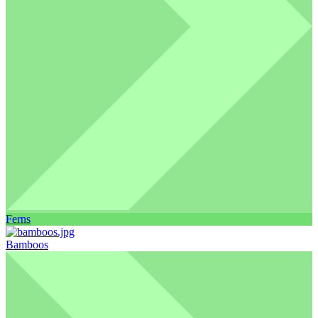
Ferns
Bamboos