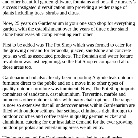
and other beautiful garden giftware, fountains and pots, the nursery’s
success instigated diversification into providing a wider range of
plants including trees, shrubs and citrus.
Now, 25 years on Gardenarium is your one stop shop for everything
garden, with the establishment over the years of three other stand
alone businesses all complementing each other.
First to be added was The Pot Shop which was formed to cater for
the growing demand for terracotta, glazed, sandstone and concrete
pots, as well as associated products. The fountain and water feature
revolution was just beginning, so the Pot Shop encompassed all of
those areas too.
Gardenarium had also already been importing A grade teak outdoor
furniture direct to the public and so a move in to other types of
quality outdoor furniture was imminent. Now, The Pot Shop imports
containers of sandstone, cast aluminium, Travertine, marble and
numerous other outdoor tables with many chair options. The range
is now so extensive that all undercover areas within Gardenariun are
filled with outdoor settings, bar settings, chimineas right through to
outdoor couches and coffee tables in quality german wicker and
aluminium, catering for our insatiable demand for the ever growing
outdoor pergolas and entertaining areas we all enjoy.
The huge demand for Gardenarium’s roses led to a mail order