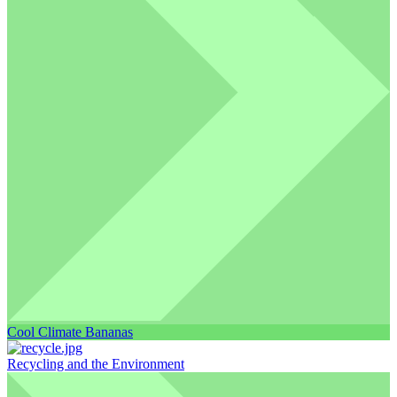
Cool Climate Bananas
Recycling and the Environment