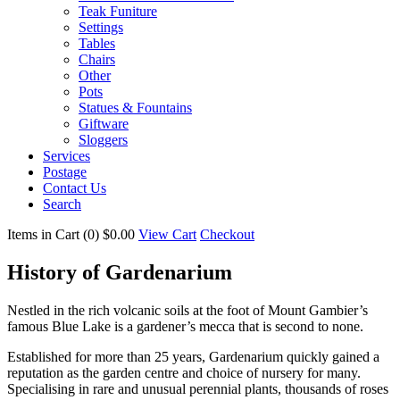
Teak Funiture
Settings
Tables
Chairs
Other
Pots
Statues & Fountains
Giftware
Sloggers
Services
Postage
Contact Us
Search
Items in Cart (
0
)
$0.00
View Cart
Checkout
History of Gardenarium
Nestled in the rich volcanic soils at the foot of Mount Gambier’s
famous Blue Lake is a gardener’s mecca that is second to none.
Established for more than 25 years, Gardenarium quickly gained a
reputation as the garden centre and choice of nursery for many.
Specialising in rare and unusual perennial plants, thousands of roses