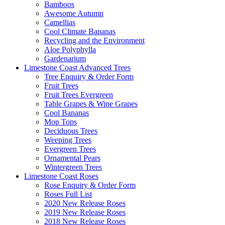
Bamboos
Awesome Autumn
Camellias
Cool Climate Bananas
Recycling and the Environment
Aloe Polyphylla
Gardenarium
Limestone Coast Advanced Trees
Tree Enquiry & Order Form
Fruit Trees
Fruit Trees Evergreen
Table Grapes & Wine Grapes
Cool Bananas
Mop Tops
Deciduous Trees
Weeping Trees
Evergreen Trees
Ornamental Pears
Wintergreen Trees
Limestone Coast Roses
Rose Enquiry & Order Form
Roses Full List
2020 New Release Roses
2019 New Release Roses
2018 New Release Roses