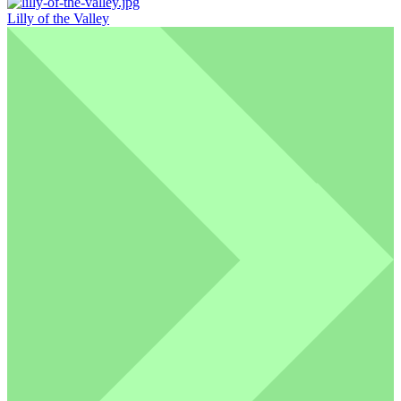
Lilly of the Valley