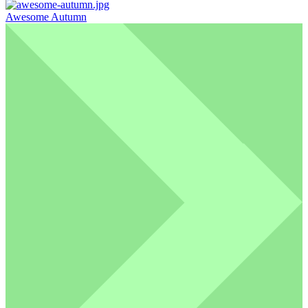
Awesome Autumn