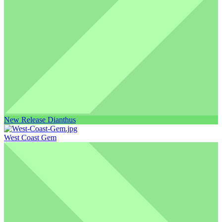
New Release Dianthus
West Coast Gem