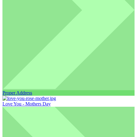
Proper Address
Love You - Mothers Day