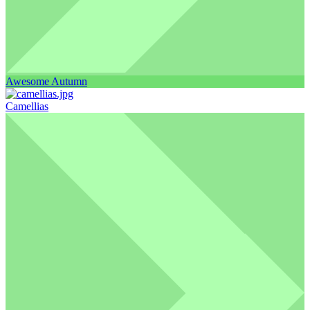
Awesome Autumn
Camellias