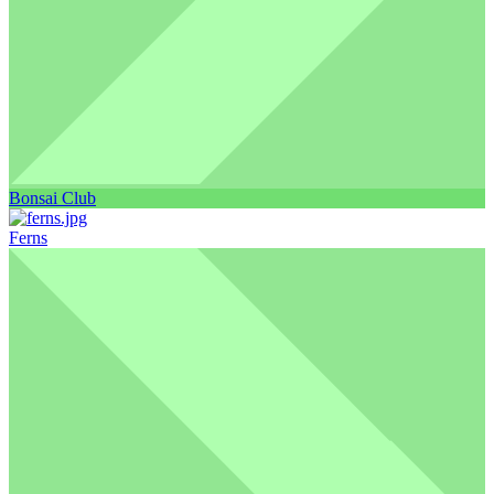
Bonsai Club
Ferns