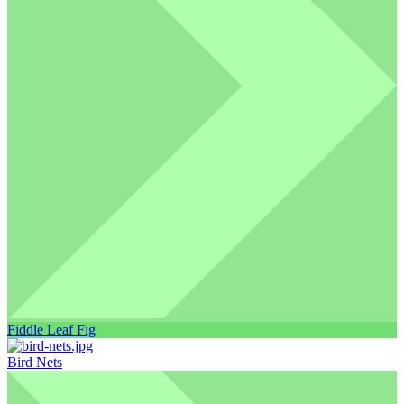
Fiddle Leaf Fig
Bird Nets