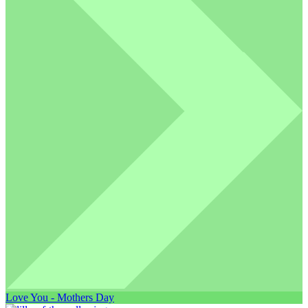
Love You - Mothers Day