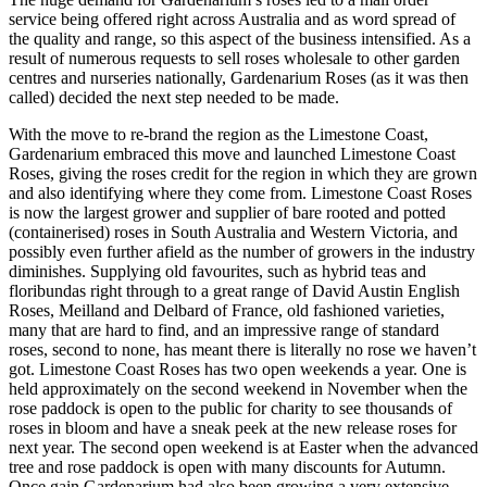
service being offered right across Australia and as word spread of
the quality and range, so this aspect of the business intensified. As a
result of numerous requests to sell roses wholesale to other garden
centres and nurseries nationally, Gardenarium Roses (as it was then
called) decided the next step needed to be made.
With the move to re-brand the region as the Limestone Coast,
Gardenarium embraced this move and launched Limestone Coast
Roses, giving the roses credit for the region in which they are grown
and also identifying where they come from. Limestone Coast Roses
is now the largest grower and supplier of bare rooted and potted
(containerised) roses in South Australia and Western Victoria, and
possibly even further afield as the number of growers in the industry
diminishes. Supplying old favourites, such as hybrid teas and
floribundas right through to a great range of David Austin English
Roses, Meilland and Delbard of France, old fashioned varieties,
many that are hard to find, and an impressive range of standard
roses, second to none, has meant there is literally no rose we haven’t
got. Limestone Coast Roses has two open weekends a year. One is
held approximately on the second weekend in November when the
rose paddock is open to the public for charity to see thousands of
roses in bloom and have a sneak peek at the new release roses for
next year. The second open weekend is at Easter when the advanced
tree and rose paddock is open with many discounts for Autumn.
Once gain Gardenarium had also been growing a very extensive