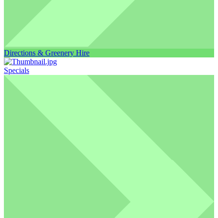
Directions & Greenery Hire
Specials