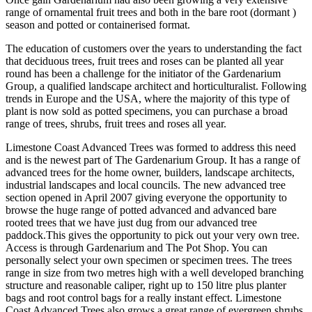
range of ornamental fruit trees and both in the bare root (dormant )
season and potted or containerised format.
The education of customers over the years to understanding the fact
that deciduous trees, fruit trees and roses can be planted all year
round has been a challenge for the initiator of the Gardenarium
Group, a qualified landscape architect and horticulturalist. Following
trends in Europe and the USA, where the majority of this type of
plant is now sold as potted specimens, you can purchase a broad
range of trees, shrubs, fruit trees and roses all year.
Limestone Coast Advanced Trees was formed to address this need
and is the newest part of The Gardenarium Group. It has a range of
advanced trees for the home owner, builders, landscape architects,
industrial landscapes and local councils. The new advanced tree
section opened in April 2007 giving everyone the opportunity to
browse the huge range of potted advanced and advanced bare
rooted trees that we have just dug from our advanced tree
paddock.This gives the opportunity to pick out your very own tree.
Access is through Gardenarium and The Pot Shop. You can
personally select your own specimen or specimen trees. The trees
range in size from two metres high with a well developed branching
structure and reasonable caliper, right up to 150 litre plus planter
bags and root control bags for a really instant effect. Limestone
Coast Advanced Trees also grows a great range of evergreen shrubs