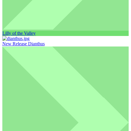
Lilly of the Valley
New Release Dianthus