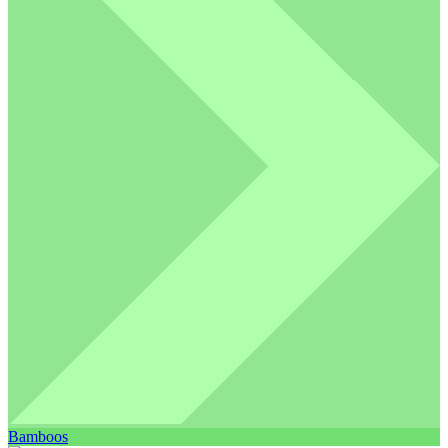
Bamboos