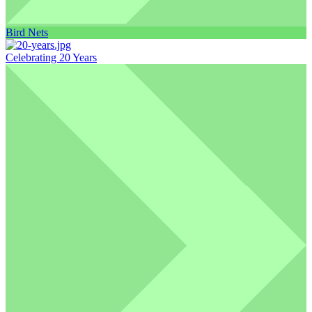
Bird Nets
Celebrating 20 Years