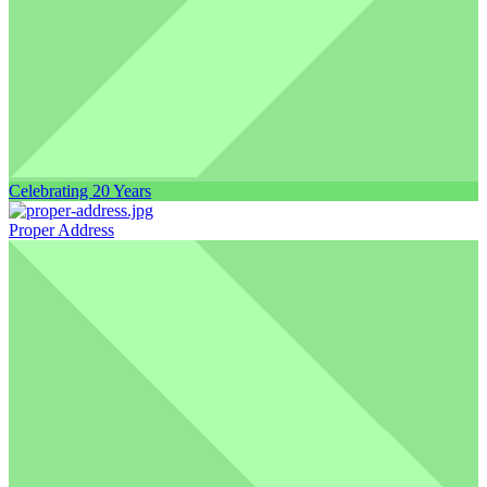
Celebrating 20 Years
Proper Address