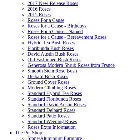
2017 New Release Roses
2016 Roses
2015 Roses
Roses For a Cause
Roses for a Cause - Birthdays
Roses For a Cause - Named
Roses for a Cause - Bereavement Roses
Hybrid Tea Bush Roses
Floribunda Bush Roses
David Austin Bush Roses
Old Fashioned Bush Roses
Generosa Modern Shrub Roses from France
Smooth Stem Rose Bush
Delbard Bush Roses
Ground Cover Roses
Modern Climbing Roses
Standard Hybrid Tea Roses
Standard Floribunda Roses
Standard David Austin Roses
Standard Delbard Roses
Standard Patio Roses
Standard Weeping Roses
Roses Extra Information
The Pot Shop
Stone/Aluminium Furniture