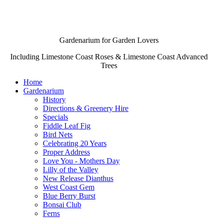
Gardenarium for Garden Lovers
Including Limestone Coast Roses & Limestone Coast Advanced
Trees
Home
Gardenarium
History
Directions & Greenery Hire
Specials
Fiddle Leaf Fig
Bird Nets
Celebrating 20 Years
Proper Address
Love You - Mothers Day
Lilly of the Valley
New Release Dianthus
West Coast Gem
Blue Berry Burst
Bonsai Club
Ferns