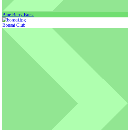
Blue Berry Burst
Bonsai Club