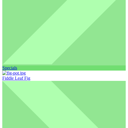
Specials
Fiddle Leaf Fig