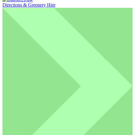
Directions & Greenery Hire