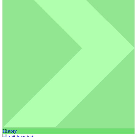
History