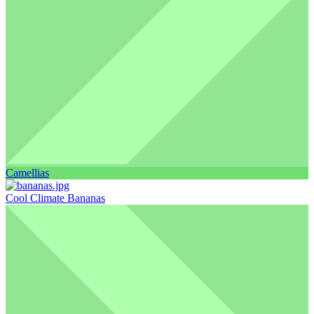
Camellias
Cool Climate Bananas