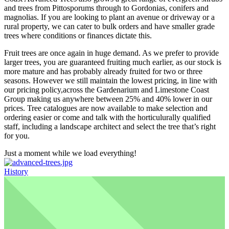
and trees from Pittosporums through to Gordonias, conifers and
magnolias. If you are looking to plant an avenue or driveway or a
rural property, we can cater to bulk orders and have smaller grade
trees where conditions or finances dictate this.
Fruit trees are once again in huge demand. As we prefer to provide
larger trees, you are guaranteed fruiting much earlier, as our stock is
more mature and has probably already fruited for two or three
seasons. However we still maintain the lowest pricing, in line with
our pricing policy,across the Gardenarium and Limestone Coast
Group making us anywhere between 25% and 40% lower in our
prices. Tree catalogues are now available to make selection and
ordering easier or come and talk with the horticulurally qualified
staff, including a landscape architect and select the tree that’s right
for you.
Just a moment while we load everything!
History