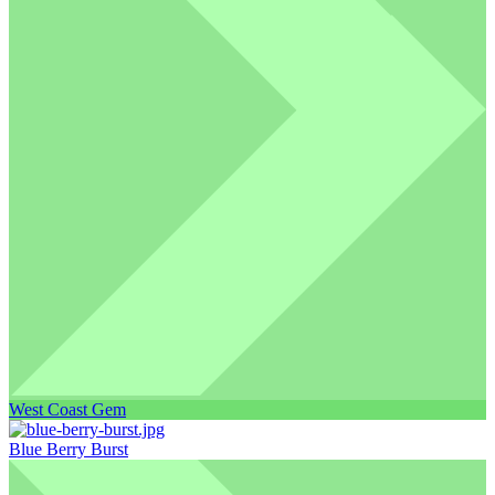
West Coast Gem
Blue Berry Burst