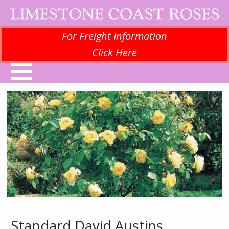
For Freight Information
Click Here
Standard David Austins