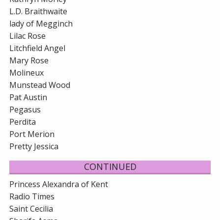
L.D. Braithwaite
lady of Megginch
Lilac Rose
Litchfield Angel
Mary Rose
Molineux
Munstead Wood
Pat Austin
Pegasus
Perdita
Port Merion
Pretty Jessica
CONTINUED
Princess Alexandra of Kent
Radio Times
Saint Cecilia