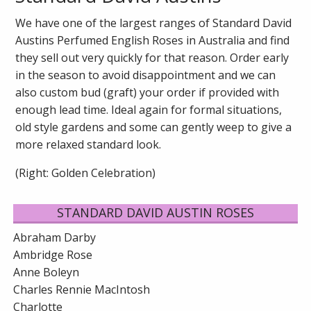
We have one of the largest ranges of Standard David
Austins Perfumed English Roses in Australia and find
they sell out very quickly for that reason. Order early
in the season to avoid disappointment and we can
also custom bud (graft) your order if provided with
enough lead time. Ideal again for formal situations,
old style gardens and some can gently weep to give a
more relaxed standard look.
(Right: Golden Celebration)
STANDARD DAVID AUSTIN ROSES
Abraham Darby
Ambridge Rose
Anne Boleyn
Charles Rennie MacIntosh
Charlotte