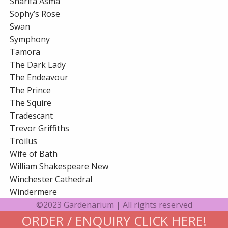
Sharifa Asma
Sophy’s Rose
Swan
Symphony
Tamora
The Dark Lady
The Endeavour
The Prince
The Squire
Tradescant
Trevor Griffiths
Troilus
Wife of Bath
William Shakespeare New
Winchester Cathedral
Windermere
©2023 Gardenarium | All rights reserved
ORDER / ENQUIRY CLICK HERE!
Gardenarium Online Terms and Conditions