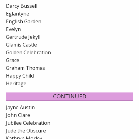
Darcy Bussell
Eglantyne
English Garden
Evelyn
Gertrude Jekyll
Glamis Castle
Golden Celebration
Grace
Graham Thomas
Happy Child
Heritage
CONTINUED
Jayne Austin
John Clare
Jubilee Celebration
Jude the Obscure
Kathryn Morley