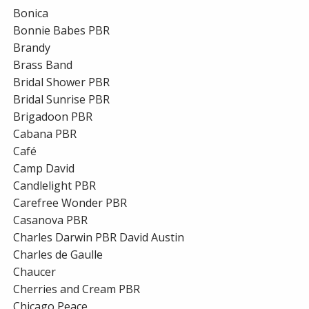
Bonica
Bonnie Babes PBR
Brandy
Brass Band
Bridal Shower PBR
Bridal Sunrise PBR
Brigadoon PBR
Cabana PBR
Café
Camp David
Candlelight PBR
Carefree Wonder PBR
Casanova PBR
Charles Darwin PBR David Austin
Charles de Gaulle
Chaucer
Cherries and Cream PBR
Chicago Peace