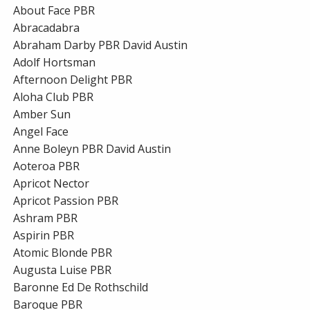
About Face PBR
Abracadabra
Abraham Darby PBR David Austin
Adolf Hortsman
Afternoon Delight PBR
Aloha Club PBR
Amber Sun
Angel Face
Anne Boleyn PBR David Austin
Aoteroa PBR
Apricot Nector
Apricot Passion PBR
Ashram PBR
Aspirin PBR
Atomic Blonde PBR
Augusta Luise PBR
Baronne Ed De Rothschild
Baroque PBR