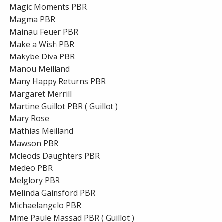
Magic Moments PBR
Magma PBR
Mainau Feuer PBR
Make a Wish PBR
Makybe Diva PBR
Manou Meilland
Many Happy Returns PBR
Margaret Merrill
Martine Guillot PBR ( Guillot )
Mary Rose
Mathias Meilland
Mawson PBR
Mcleods Daughters PBR
Medeo PBR
Melglory PBR
Melinda Gainsford PBR
Michaelangelo PBR
Mme Paule Massad PBR ( Guillot )