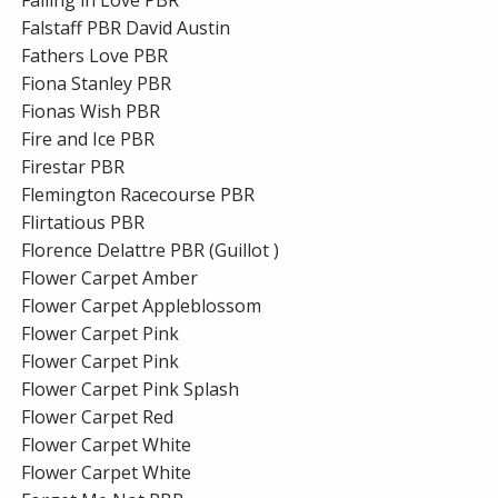
Falstaff PBR David Austin
Fathers Love PBR
Fiona Stanley PBR
Fionas Wish PBR
Fire and Ice PBR
Firestar PBR
Flemington Racecourse PBR
Flirtatious PBR
Florence Delattre PBR (Guillot )
Flower Carpet Amber
Flower Carpet Appleblossom
Flower Carpet Pink
Flower Carpet Pink
Flower Carpet Pink Splash
Flower Carpet Red
Flower Carpet White
Flower Carpet White