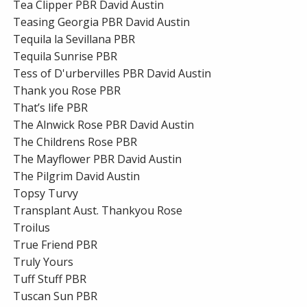
Tea Clipper PBR David Austin
Teasing Georgia PBR David Austin
Tequila la Sevillana PBR
Tequila Sunrise PBR
Tess of D'urbervilles PBR David Austin
Thank you Rose PBR
That’s life PBR
The Alnwick Rose PBR David Austin
The Childrens Rose PBR
The Mayflower PBR David Austin
The Pilgrim David Austin
Topsy Turvy
Transplant Aust. Thankyou Rose
Troilus
True Friend PBR
Truly Yours
Tuff Stuff PBR
Tuscan Sun PBR