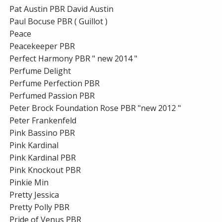
Pat Austin PBR David Austin
Paul Bocuse PBR ( Guillot )
Peace
Peacekeeper PBR
Perfect Harmony PBR " new 2014 "
Perfume Delight
Perfume Perfection PBR
Perfumed Passion PBR
Peter Brock Foundation Rose PBR "new 2012 "
Peter Frankenfeld
Pink Bassino PBR
Pink Kardinal
Pink Kardinal PBR
Pink Knockout PBR
Pinkie Min
Pretty Jessica
Pretty Polly PBR
Pride of Venus PBR