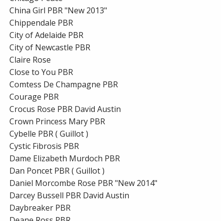
China Girl PBR "New 2013"
Chippendale PBR
City of Adelaide PBR
City of Newcastle PBR
Claire Rose
Close to You PBR
Comtess De Champagne PBR
Courage PBR
Crocus Rose PBR David Austin
Crown Princess Mary PBR
Cybelle PBR ( Guillot )
Cystic Fibrosis PBR
Dame Elizabeth Murdoch PBR
Dan Poncet PBR ( Guillot )
Daniel Morcombe Rose PBR "New 2014"
Darcey Bussell PBR David Austin
Daybreaker PBR
Deane Ross PBR