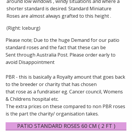
around low windows , windy situations and where a
shorter standard is desired. Standard Miniature
Roses are almost always grafted to this height .
(Right: Iceburg)
Please note; Due to the huge Demand for our patio
standard roses and the fact that these can be
Sent through Australia Post. Please order early to
avoid Disappointment
PBR - this is basically a Royalty amount that goes back
to the breeder or charity that has chosen
that rose as a fundraiser eg. Cancer council, Womens
& Childrens hospital etc.
The extra prices on these compared to non PBR roses
is the part the charity/ organisation takes.
PATIO STANDARD ROSES 60 CM ( 2 FT )