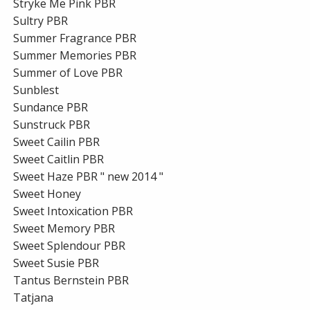
Stryke Me Pink PBR
Sultry PBR
Summer Fragrance PBR
Summer Memories PBR
Summer of Love PBR
Sunblest
Sundance PBR
Sunstruck PBR
Sweet Cailin PBR
Sweet Caitlin PBR
Sweet Haze PBR " new 2014 "
Sweet Honey
Sweet Intoxication PBR
Sweet Memory PBR
Sweet Splendour PBR
Sweet Susie PBR
Tantus Bernstein PBR
Tatjana