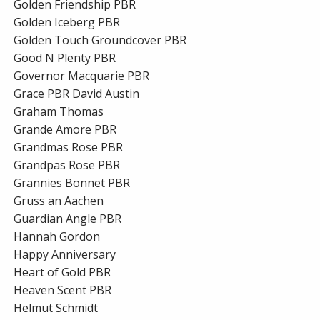
Golden Friendship PBR
Golden Iceberg PBR
Golden Touch Groundcover PBR
Good N Plenty PBR
Governor Macquarie PBR
Grace PBR David Austin
Graham Thomas
Grande Amore PBR
Grandmas Rose PBR
Grandpas Rose PBR
Grannies Bonnet PBR
Gruss an Aachen
Guardian Angle PBR
Hannah Gordon
Happy Anniversary
Heart of Gold PBR
Heaven Scent PBR
Helmut Schmidt