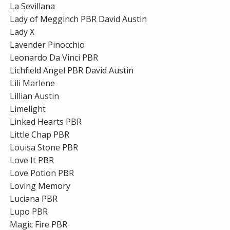
La Sevillana
Lady of Megginch PBR David Austin
Lady X
Lavender Pinocchio
Leonardo Da Vinci PBR
Lichfield Angel PBR David Austin
Lili Marlene
Lillian Austin
Limelight
Linked Hearts PBR
Little Chap PBR
Louisa Stone PBR
Love It PBR
Love Potion PBR
Loving Memory
Luciana PBR
Lupo PBR
Magic Fire PBR