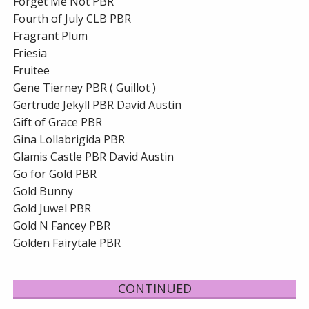
Forget Me Not PBR
Fourth of July CLB PBR
Fragrant Plum
Friesia
Fruitee
Gene Tierney PBR ( Guillot )
Gertrude Jekyll PBR David Austin
Gift of Grace PBR
Gina Lollabrigida PBR
Glamis Castle PBR David Austin
Go for Gold PBR
Gold Bunny
Gold Juwel PBR
Gold N Fancey PBR
Golden Fairytale PBR
CONTINUED