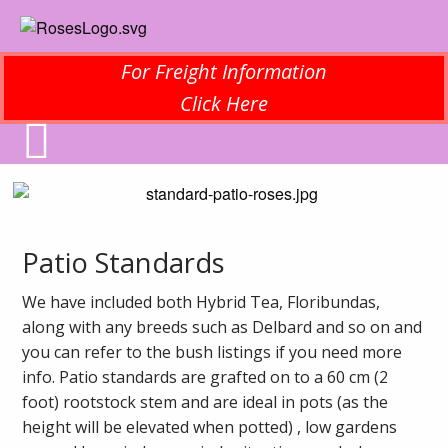
For Freight Information
Click Here
Patio Standards
We have included both Hybrid Tea, Floribundas,
along with any breeds such as Delbard and so on and
you can refer to the bush listings if you need more
info. Patio standards are grafted on to a 60 cm (2
foot) rootstock stem and are ideal in pots (as the
height will be elevated when potted) , low gardens