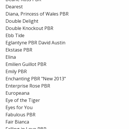
Dearest
Diana, Princess of Wales PBR
Double Delight
Double Knockout PBR
Ebb Tide
Eglantyne PBR David Austin
Ekstase PBR
Elina
Emilien Guillot PBR
Emily PBR
Enchanting PBR "New 2013"
Enterprise Rose PBR
Europeana
Eye of the Tiger
Eyes for You
Fabulous PBR
Fair Bianca
Falling in Love PBR