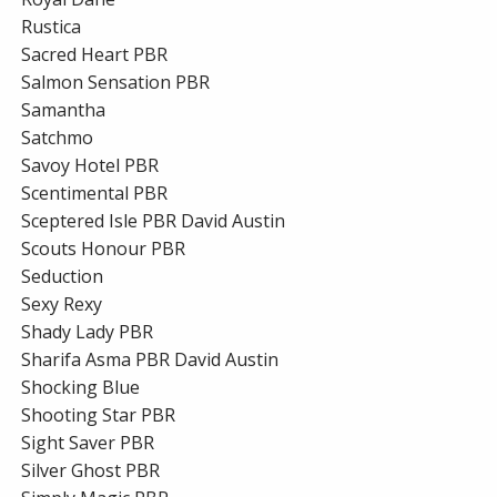
Rustica
Sacred Heart PBR
Salmon Sensation PBR
Samantha
Satchmo
Savoy Hotel PBR
Scentimental PBR
Sceptered Isle PBR David Austin
Scouts Honour PBR
Seduction
Sexy Rexy
Shady Lady PBR
Sharifa Asma PBR David Austin
Shocking Blue
Shooting Star PBR
Sight Saver PBR
Silver Ghost PBR