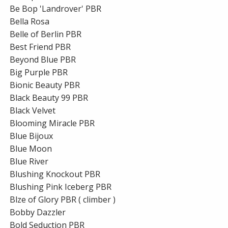
Be Bop 'Landrover' PBR
Bella Rosa
Belle of Berlin PBR
Best Friend PBR
Beyond Blue PBR
Big Purple PBR
Bionic Beauty PBR
Black Beauty 99 PBR
Black Velvet
Blooming Miracle PBR
Blue Bijoux
Blue Moon
Blue River
Blushing Knockout PBR
Blushing Pink Iceberg PBR
Blze of Glory PBR ( climber )
Bobby Dazzler
Bold Seduction PBR