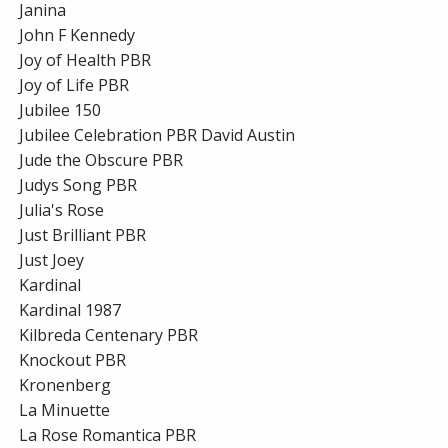
Janina
John F Kennedy
Joy of Health PBR
Joy of Life PBR
Jubilee 150
Jubilee Celebration PBR David Austin
Jude the Obscure PBR
Judys Song PBR
Julia's Rose
Just Brilliant PBR
Just Joey
Kardinal
Kardinal 1987
Kilbreda Centenary PBR
Knockout PBR
Kronenberg
La Minuette
La Rose Romantica PBR