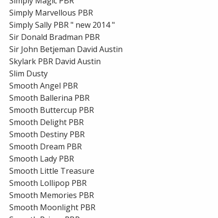
Simply Magic PBR
Simply Marvellous PBR
Simply Sally PBR " new 2014 "
Sir Donald Bradman PBR
Sir John Betjeman David Austin
Skylark PBR David Austin
Slim Dusty
Smooth Angel PBR
Smooth Ballerina PBR
Smooth Buttercup PBR
Smooth Delight PBR
Smooth Destiny PBR
Smooth Dream PBR
Smooth Lady PBR
Smooth Little Treasure
Smooth Lollipop PBR
Smooth Memories PBR
Smooth Moonlight PBR