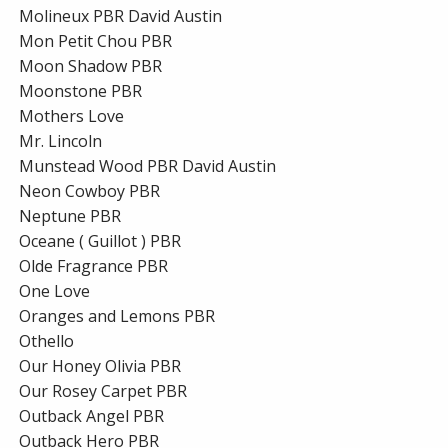
Molineux PBR David Austin
Mon Petit Chou PBR
Moon Shadow PBR
Moonstone PBR
Mothers Love
Mr. Lincoln
Munstead Wood PBR David Austin
Neon Cowboy PBR
Neptune PBR
Oceane ( Guillot ) PBR
Olde Fragrance PBR
One Love
Oranges and Lemons PBR
Othello
Our Honey Olivia PBR
Our Rosey Carpet PBR
Outback Angel PBR
Outback Hero PBR