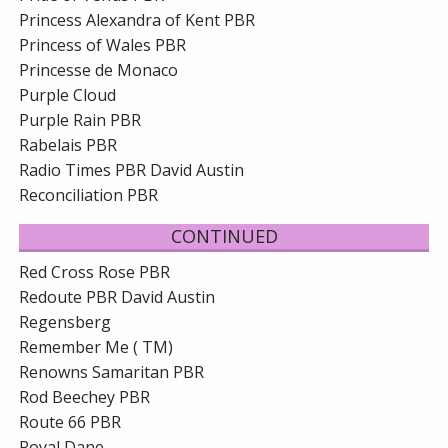
Princess Alexandra of Kent PBR
Princess of Wales PBR
Princesse de Monaco
Purple Cloud
Purple Rain PBR
Rabelais PBR
Radio Times PBR David Austin
Reconciliation PBR
CONTINUED
Red Cross Rose PBR
Redoute PBR David Austin
Regensberg
Remember Me ( TM)
Renowns Samaritan PBR
Rod Beechey PBR
Route 66 PBR
Royal Dane