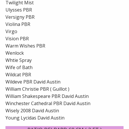
Twilight Mist
Ulysses PBR
Versigny PBR
Violina PBR
Virgo
Vision PBR
Warm Wishes PBR
Wenlock
Whtie Spray
Wife of Bath
Wildcat PBR
Wildeve PBR David Austin
William Christie PBR ( Guillot )
William Shakespeare PBR David Austin
Winchester Cathedral PBR David Austin
Wisely 2008 David Austin
Young Lycidas David Austin