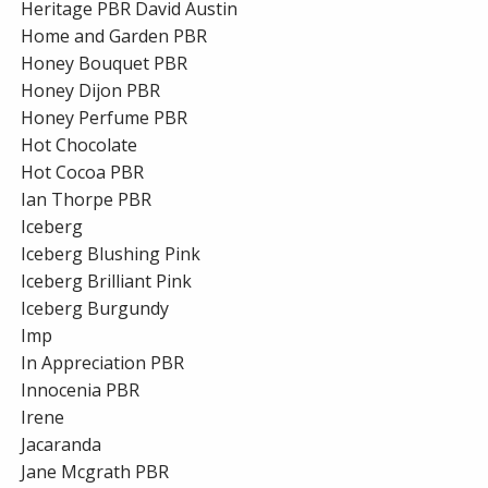
Heritage PBR David Austin
Home and Garden PBR
Honey Bouquet PBR
Honey Dijon PBR
Honey Perfume PBR
Hot Chocolate
Hot Cocoa PBR
Ian Thorpe PBR
Iceberg
Iceberg Blushing Pink
Iceberg Brilliant Pink
Iceberg Burgundy
Imp
In Appreciation PBR
Innocenia PBR
Irene
Jacaranda
Jane Mcgrath PBR