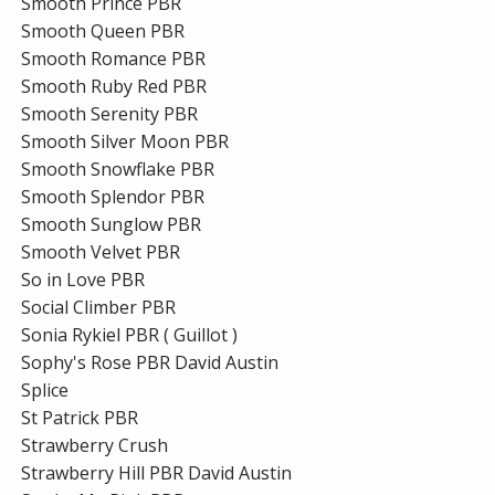
Smooth Prince PBR
Smooth Queen PBR
Smooth Romance PBR
Smooth Ruby Red PBR
Smooth Serenity PBR
Smooth Silver Moon PBR
Smooth Snowflake PBR
Smooth Splendor PBR
Smooth Sunglow PBR
Smooth Velvet PBR
So in Love PBR
Social Climber PBR
Sonia Rykiel PBR ( Guillot )
Sophy's Rose PBR David Austin
Splice
St Patrick PBR
Strawberry Crush
Strawberry Hill PBR David Austin