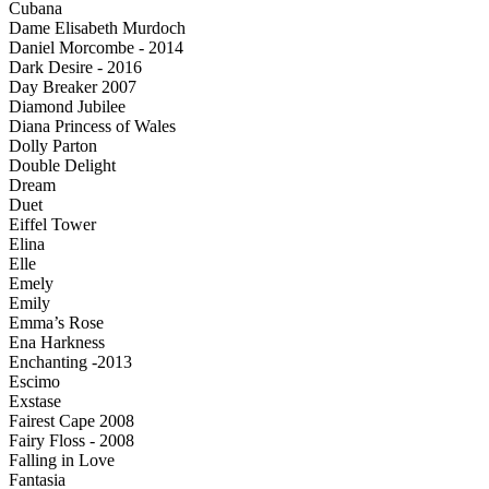
Cubana
Dame Elisabeth Murdoch
Daniel Morcombe - 2014
Dark Desire - 2016
Day Breaker 2007
Diamond Jubilee
Diana Princess of Wales
Dolly Parton
Double Delight
Dream
Duet
Eiffel Tower
Elina
Elle
Emely
Emily
Emma’s Rose
Ena Harkness
Enchanting -2013
Escimo
Exstase
Fairest Cape 2008
Fairy Floss - 2008
Falling in Love
Fantasia