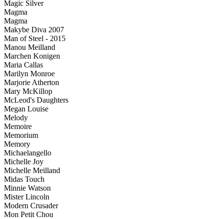
Magic Silver
Magma
Magma
Makybe Diva 2007
Man of Steel - 2015
Manou Meilland
Marchen Konigen
Maria Callas
Marilyn Monroe
Marjorie Atherton
Mary McKillop
McLeod's Daughters
Megan Louise
Melody
Memoire
Memorium
Memory
Michaelangello
Michelle Joy
Michelle Meilland
Midas Touch
Minnie Watson
Mister Lincoln
Modern Crusader
Mon Petit Chou