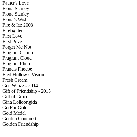
Father's Love
Fiona Stanley
Fiona Stanley
Fiona’s Wish
Fire & Ice 2008
Firefighter
First Love
First Prize
Forget Me Not
Fragrant Charm
Fragrant Cloud
Fragrant Plum
Francis Phoebe
Fred Hollow’s Vision
Fresh Cream
Gee Whizz - 2014
Gift of Friendship - 2015
Gift of Grace
Gina Lollobrigida
Go For Gold
Gold Medal
Golden Conquest
Golden Friendship