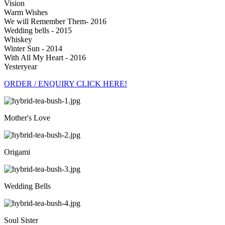
Vision
Warm Wishes
We will Remember Them- 2016
Wedding bells - 2015
Whiskey
Winter Sun - 2014
With All My Heart - 2016
Yesteryear
ORDER / ENQUIRY CLICK HERE!
Mother's Love
Origami
Wedding Bells
Soul Sister