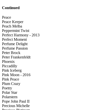
Continued
Peace
Peace Keeper
Peach Melba
Peppermint Twist
Perfect Harmony - 2013
Perfect Moment
Perfume Delight
Perfume Passion
Peter Brock
Peter Frankenfeldt
Phoenix
Piccadilly
Pink Iceberg
Pink Moon - 2016
Pink Peace
Plum Crazy
Poetry
Polar Star
Polarstern
Pope John Paul II
Precious Michelle