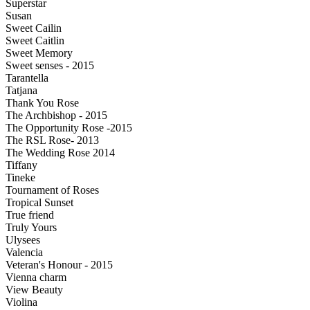
Superstar
Susan
Sweet Cailin
Sweet Caitlin
Sweet Memory
Sweet senses - 2015
Tarantella
Tatjana
Thank You Rose
The Archbishop - 2015
The Opportunity Rose -2015
The RSL Rose- 2013
The Wedding Rose 2014
Tiffany
Tineke
Tournament of Roses
Tropical Sunset
True friend
Truly Yours
Ulysees
Valencia
Veteran's Honour - 2015
Vienna charm
View Beauty
Violina