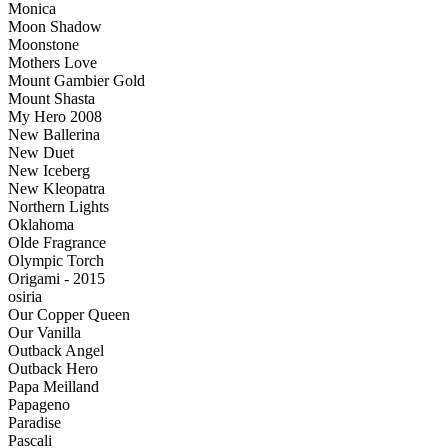
Monica
Moon Shadow
Moonstone
Mothers Love
Mount Gambier Gold
Mount Shasta
My Hero 2008
New Ballerina
New Duet
New Iceberg
New Kleopatra
Northern Lights
Oklahoma
Olde Fragrance
Olympic Torch
Origami - 2015
osiria
Our Copper Queen
Our Vanilla
Outback Angel
Outback Hero
Papa Meilland
Papageno
Paradise
Pascali