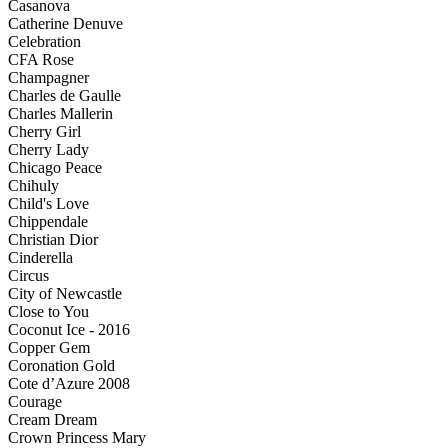
Casanova
Catherine Denuve
Celebration
CFA Rose
Champagner
Charles de Gaulle
Charles Mallerin
Cherry Girl
Cherry Lady
Chicago Peace
Chihuly
Child's Love
Chippendale
Christian Dior
Cinderella
Circus
City of Newcastle
Close to You
Coconut Ice - 2016
Copper Gem
Coronation Gold
Cote d’Azure 2008
Courage
Cream Dream
Crown Princess Mary