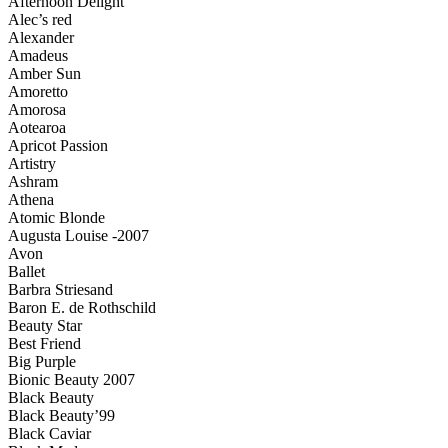
Afternoon Delight
Alec’s red
Alexander
Amadeus
Amber Sun
Amoretto
Amorosa
Aotearoa
Apricot Passion
Artistry
Ashram
Athena
Atomic Blonde
Augusta Louise -2007
Avon
Ballet
Barbra Striesand
Baron E. de Rothschild
Beauty Star
Best Friend
Big Purple
Bionic Beauty 2007
Black Beauty
Black Beauty’99
Black Caviar