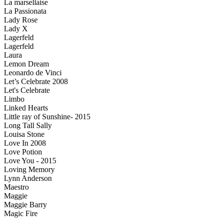
La marsellaise
La Passionata
Lady Rose
Lady X
Lagerfeld
Lagerfeld
Laura
Lemon Dream
Leonardo de Vinci
Let’s Celebrate 2008
Let's Celebrate
Limbo
Linked Hearts
Little ray of Sunshine- 2015
Long Tall Sally
Louisa Stone
Love In 2008
Love Potion
Love You - 2015
Loving Memory
Lynn Anderson
Maestro
Maggie
Maggie Barry
Magic Fire