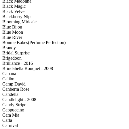
Black Madonna
Black Magic
Black Velvet
Blackberry Nip
Blooming Miricale
Blue Bijou
Blue Moon
Blue River
Bonnie Babes(Perfume Perfection)
Brandy
Bridal Surprise
Brigadoon
Brilliance - 2016
Brindabella Bouquet - 2008
Cabana
Calibra
Camp David
Canberra Rose
Candella
Candlelight - 2008
Candy Stripe
Cappuccino
Cara Mia
Carla
Carnival