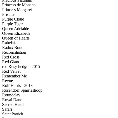
Precious Platinum
Princess de Monaco
Princess Margaret
Pristine
Purple Cloud
Purple Tiger
Queen Adelaide
Queen Elizabeth
Queen of Hearts
Rabelais
Radox Bouquet
Reconciliation
Red Cross
Red Giant
red Rosy hedge - 2015
Red Velvet
Remember Me
Revue
Rolf Harris - 2013
Rosendorf Sparrieshoop
Roundelay
Royal Dane
Sacred Heart
Safari
Saint Patrick