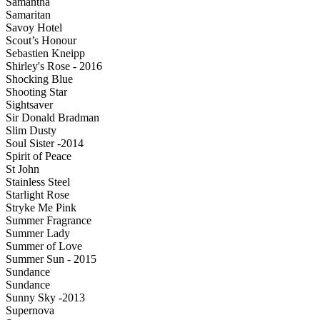
Samantha
Samaritan
Savoy Hotel
Scout’s Honour
Sebastien Kneipp
Shirley's Rose - 2016
Shocking Blue
Shooting Star
Sightsaver
Sir Donald Bradman
Slim Dusty
Soul Sister -2014
Spirit of Peace
St John
Stainless Steel
Starlight Rose
Stryke Me Pink
Summer Fragrance
Summer Lady
Summer of Love
Summer Sun - 2015
Sundance
Sundance
Sunny Sky -2013
Supernova