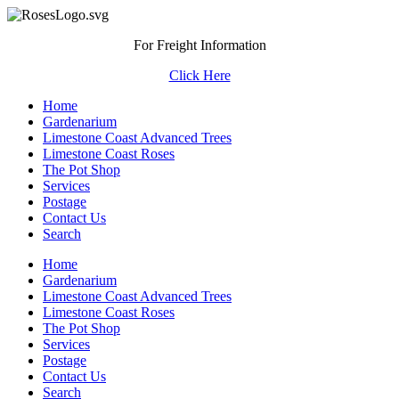
For Freight Information
Click Here
Home
Gardenarium
Limestone Coast Advanced Trees
Limestone Coast Roses
The Pot Shop
Services
Postage
Contact Us
Search
Home
Gardenarium
Limestone Coast Advanced Trees
Limestone Coast Roses
The Pot Shop
Services
Postage
Contact Us
Search