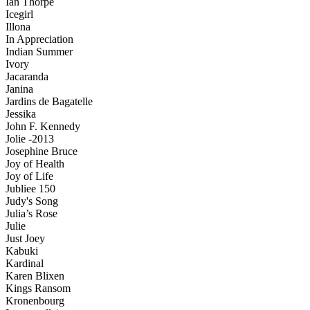
Ian Thorpe
Icegirl
Illona
In Appreciation
Indian Summer
Ivory
Jacaranda
Janina
Jardins de Bagatelle
Jessika
John F. Kennedy
Jolie -2013
Josephine Bruce
Joy of Health
Joy of Life
Jubliee 150
Judy's Song
Julia’s Rose
Julie
Just Joey
Kabuki
Kardinal
Karen Blixen
Kings Ransom
Kronenbourg