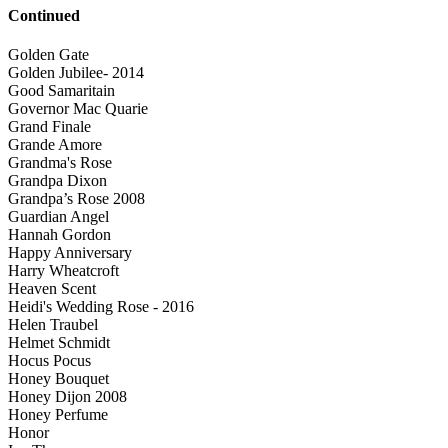
Continued
Golden Gate
Golden Jubilee- 2014
Good Samaritain
Governor Mac Quarie
Grand Finale
Grande Amore
Grandma's Rose
Grandpa Dixon
Grandpa’s Rose 2008
Guardian Angel
Hannah Gordon
Happy Anniversary
Harry Wheatcroft
Heaven Scent
Heidi's Wedding Rose - 2016
Helen Traubel
Helmet Schmidt
Hocus Pocus
Honey Bouquet
Honey Dijon 2008
Honey Perfume
Honor