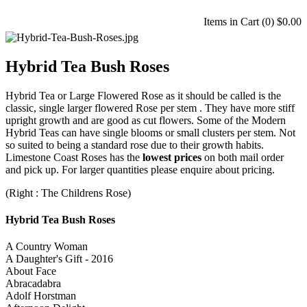
Items in Cart (
0
)
$0.00
Hybrid Tea Bush Roses
Hybrid Tea or Large Flowered Rose as it should be called is the
classic, single larger flowered Rose per stem . They have more stiff
upright growth and are good as cut flowers. Some of the Modern
Hybrid Teas can have single blooms or small clusters per stem. Not
so suited to being a standard rose due to their growth habits.
Limestone Coast Roses has the
lowest prices
on both mail order
and pick up. For larger quantities please enquire about pricing.
(Right : The Childrens Rose)
Hybrid Tea Bush Roses
A Country Woman
A Daughter's Gift - 2016
About Face
Abracadabra
Adolf Horstman