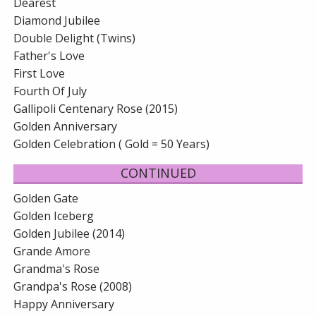
Dearest
Diamond Jubilee
Double Delight (Twins)
Father's Love
First Love
Fourth Of July
Gallipoli Centenary Rose (2015)
Golden Anniversary
Golden Celebration ( Gold = 50 Years)
CONTINUED
Golden Gate
Golden Iceberg
Golden Jubilee (2014)
Grande Amore
Grandma's Rose
Grandpa's Rose (2008)
Happy Anniversary