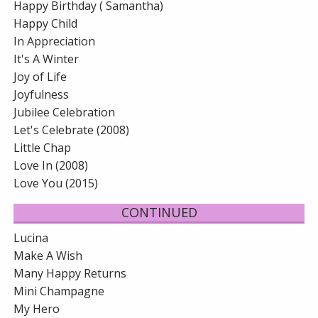
Happy Birthday ( Samantha)
Happy Child
In Appreciation
It's A Winter
Joy of Life
Joyfulness
Jubilee Celebration
Let's Celebrate (2008)
Little Chap
Love In (2008)
Love You (2015)
CONTINUED
Lucina
Make A Wish
Many Happy Returns
Mini Champagne
My Hero