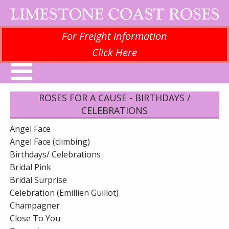
For Freight Information
Click Here
ROSES FOR A CAUSE - BIRTHDAYS /
CELEBRATIONS
Angel Face
Angel Face (climbing)
Birthdays/ Celebrations
Bridal Pink
Bridal Surprise
Celebration (Emillien Guillot)
Champagner
Close To You