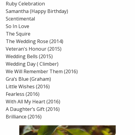
Ruby Celebration
Samantha (Happy Birthday)
Scentimental
So In Love
The Squire
The Wedding Rose (2014)
Veteran's Honour (2015)
Wedding Bells (2015)
Wedding Day ( Climber)
We Will Remember Them (2016)
Gra’s Blue (Graham)
Little Wishes (2016)
Fearless (2016)
With All My Heart (2016)
A Daughter’s Gift (2016)
Brilliance (2016)