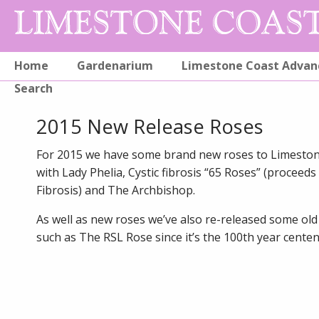
Home
Gardenarium
Limestone Coast Advan
Search
2015 New Release Roses
For 2015 we have some brand new roses to Limesto
with Lady Phelia, Cystic fibrosis “65 Roses” (proceeds 
Fibrosis) and The Archbishop.
As well as new roses we’ve also re-released some old
such as The RSL Rose since it’s the 100th year centen