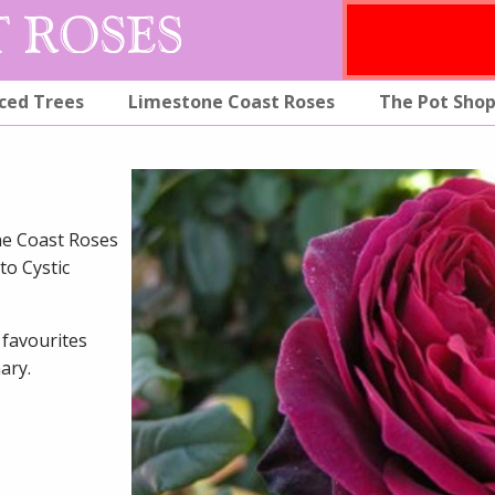
ced Trees
Limestone Coast Roses
The Pot Sho
ne Coast Roses
to Cystic
 favourites
ary.