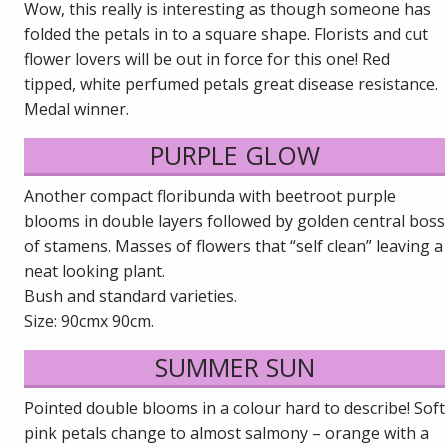
Wow, this really is interesting as though someone has
folded the petals in to a square shape. Florists and cut
flower lovers will be out in force for this one! Red
tipped, white perfumed petals great disease resistance.
Medal winner.
PURPLE GLOW
Another compact floribunda with beetroot purple
blooms in double layers followed by golden central boss
of stamens. Masses of flowers that “self clean” leaving a
neat looking plant.
Bush and standard varieties.
Size: 90cmx 90cm.
SUMMER SUN
Pointed double blooms in a colour hard to describe! Soft
pink petals change to almost salmony – orange with a