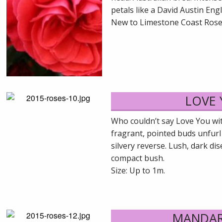
petals like a David Austin Eng
New to Limestone Coast Rose
LOVE
Who couldn’t say Love You wit
fragrant, pointed buds unfurl
silvery reverse. Lush, dark di
compact bush.
Size: Up to 1m.
MANDAR