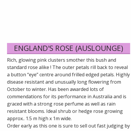
ENGLAND'S ROSE (AUSLOUNGE)
Rich, glowing pink clusters smother this bush and
standard rose alike ! The outer petals rill back to reveal
a button “eye” centre around frilled edged petals. Highly
disease resistant and unusually long flowering from
October to winter. Has been awarded lots of
commendations for its performance in Australia and is
graced with a strong rose perfume as well as rain
resistant blooms. Ideal shrub or hedge rose growing
approx.. 1.5 m high x 1m wide.
Order early as this one is sure to sell out fast judging by