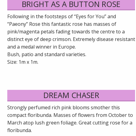
BRIGHT AS A BUTTON ROSE
Following in the footsteps of “Eyes for You” and
“Paeony” Rose this fantastic rose has masses of
pink/magenta petals fading towards the centre to a
distinct eye of deep crimson. Extremely disease resistant
and a medal winner in Europe.
Bush, patio and standard varieties.
Size: 1m x 1m.
DREAM CHASER
Strongly perfumed rich pink blooms smother this
compact floribunda. Masses of flowers from October to
March atop lush green foliage. Great cutting rose for a
floribunda.