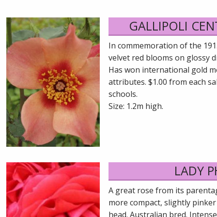
GALLIPOLI CE
In commemoration of the 1915 l
velvet red blooms on glossy di
Has won international gold med
attributes. $1.00 from each sa
schools.
Size: 1.2m high.
LADY P
A great rose from its parent
more compact, slightly pinker
head. Australian bred. Intense