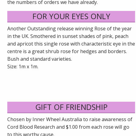
the numbers of orders we have already.
FOR YOUR EYES ONLY
Another Outstanding release winning Rose of the year
in the UK. Smothered in sunset shades of pink, peach
and apricot this single rose with characteristic eye in the
centre is a great shrub rose for hedges and borders.
Bush and standard varieties.
Size: 1m x 1m.
GIFT OF FRIENDSHIP
Chosen by Inner Wheel Australia to raise awareness of
Cord Blood Research and $1.00 from each rose will go
to this worthy cause.