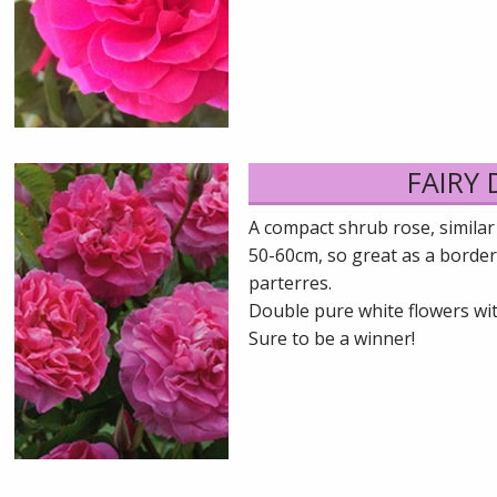
FAIRY
A compact shrub rose, similar
50-60cm, so great as a border
parterres.
Double pure white flowers wit
Sure to be a winner!