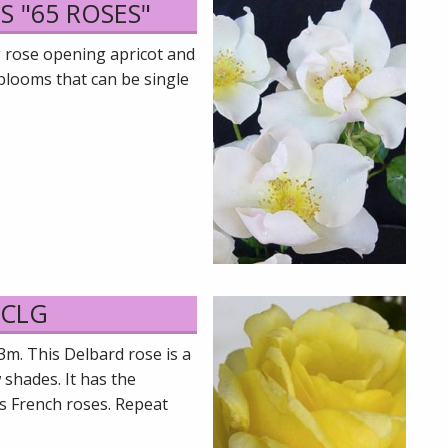
S "65 ROSES"
g rose opening apricot and
blooms that can be single
 CLG
3m. This Delbard rose is a
 shades. It has the
s French roses. Repeat