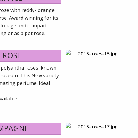
rose with reddy- orange
rse. Award winning for its
t foliage and compact
ing or as a pot rose.
 ROSE
 polyantha roses, known
l season. This New variety
mazing perfume. Ideal
ailable.
AMPAGNE