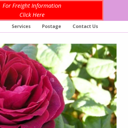
For Freight Information
Click Here
p
Services
Postage
Contact Us