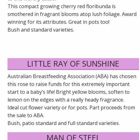
This compact growing cherry red floribunda is
smothered in fragrant blooms atop lush foliage. Award
winning for its attributes. Great in pots too!
Bush and standard varieties.
LITTLE RAY OF SUNSHINE
Australian Breastfeeding Association (ABA) has chosen
this rose to raise funds for this extremely important
start to a baby’s life! Bright yellow blooms, soften to
lemon on the edges with a really heady fragrance.
Ideal cut flower variety or for pots. Part proceeds from
the sale to ABA.
Bush, patio standard and full standard varieties.
MAN OF STEEL