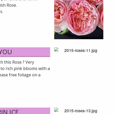
lish Rose.
s.
 YOU
h this Rose ? Very
 to rich pink blooms with a
sease free foliage on a
IN ICE