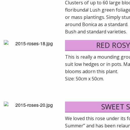
Clusters of up to 60 large bl
floribunda! Lush green foliag
or mass plantings. Simply stun
around Bonica as a standard.
Bush and standard varieties.
RED ROS
This is really a mounding gro
suit low hedges or in pots. M
blooms adorn this plant.
Size: 50cm x 50cm.
SWEET 
We loved this rose under its 
Summer” and has been relaunc