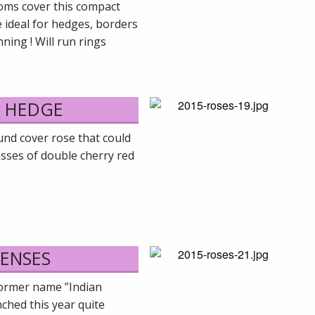
ooms cover this compact
e ideal for hedges, borders
ning ! Will run rings
Y HEDGE
und cover rose that could
asses of double cherry red
SENSES
former name ”Indian
hed this year quite