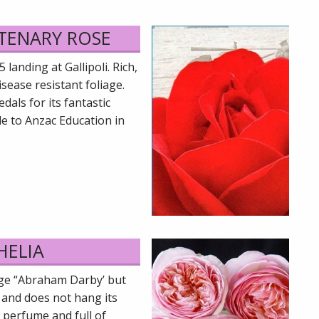
NTENARY ROSE
anding at Gallipoli. Rich,
sease resistant foliage.
als for its fantastic
le to Anzac Education in
HELIA
age “Abraham Darby’ but
 and does not hang its
 perfume and full of