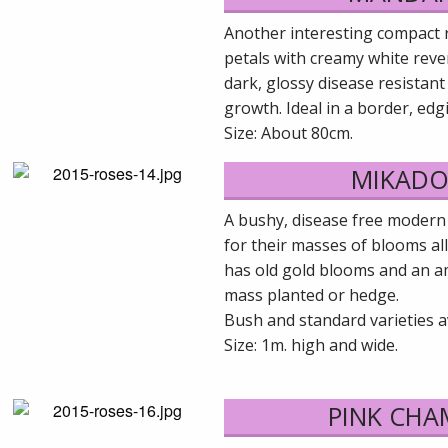
Another interesting compact 
petals with creamy white reve
dark, glossy disease resistan
growth. Ideal in a border, edg
Size: About 80cm.
MIKADO
A bushy, disease free modern
for their masses of blooms al
has old gold blooms and an a
mass planted or hedge.
Bush and standard varieties av
Size: 1m. high and wide.
PINK CH