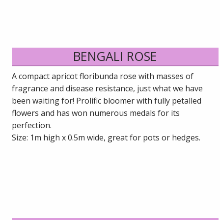
BENGALI ROSE
A compact apricot floribunda rose with masses of
fragrance and disease resistance, just what we have
been waiting for! Prolific bloomer with fully petalled
flowers and has won numerous medals for its
perfection.
Size: 1m high x 0.5m wide, great for pots or hedges.