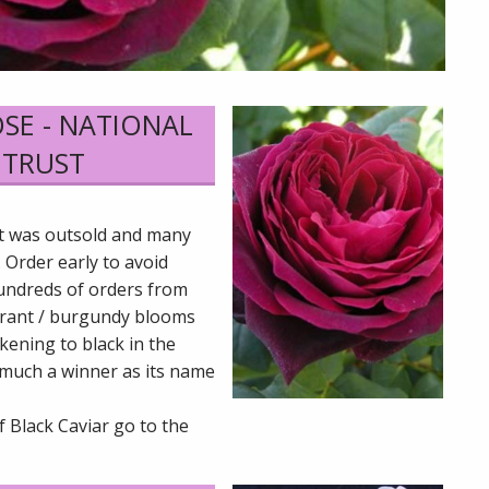
OSE - NATIONAL
 TRUST
it was outsold and many
 Order early to avoid
undreds of orders from
currant / burgundy blooms
kening to black in the
much a winner as its name
f Black Caviar go to the