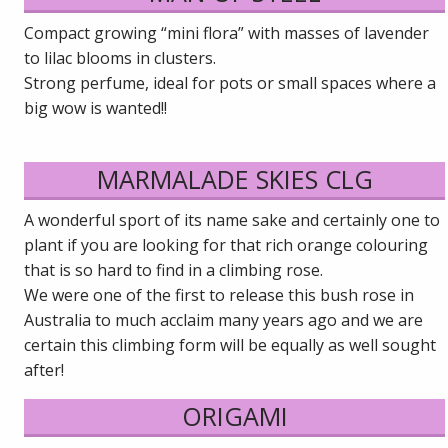
Compact growing “mini flora” with masses of lavender
to lilac blooms in clusters.
Strong perfume, ideal for pots or small spaces where a
big wow is wanted!!
MARMALADE SKIES CLG
A wonderful sport of its name sake and certainly one to
plant if you are looking for that rich orange colouring
that is so hard to find in a climbing rose.
We were one of the first to release this bush rose in
Australia to much acclaim many years ago and we are
certain this climbing form will be equally as well sought
after!
ORIGAMI