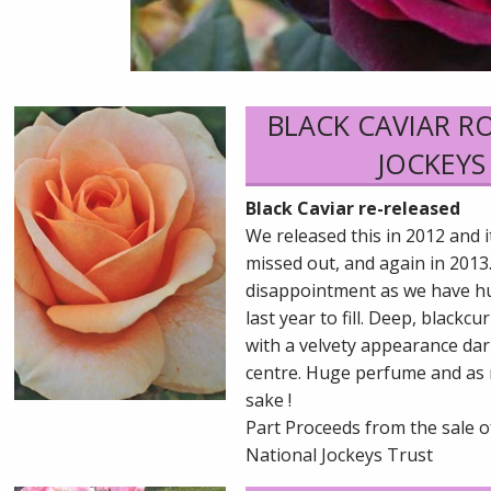
BLACK CAVIAR R
JOCKEYS
Black Caviar re-released
We released this in 2012 and 
missed out, and again in 2013.
disappointment as we have h
last year to fill. Deep, black
with a velvety appearance dar
centre. Huge perfume and as 
sake !
Part Proceeds from the sale o
National Jockeys Trust