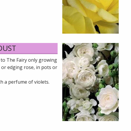
 DUST
 to The Fairy only growing
 or edging rose, in pots or
h a perfume of violets.