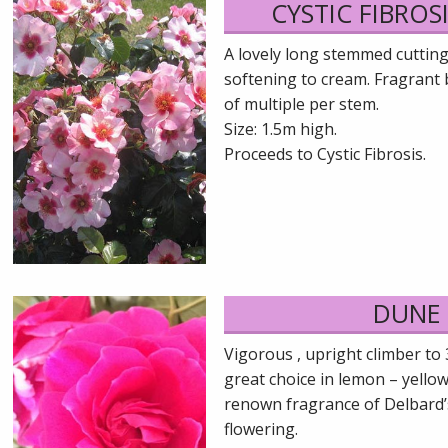
CYSTIC FIBROSI
A lovely long stemmed cuttin
softening to cream. Fragrant 
of multiple per stem.
Size: 1.5m high.
Proceeds to Cystic Fibrosis.
DUNE
Vigorous , upright climber to 
great choice in lemon – yellow
renown fragrance of Delbard’
flowering.