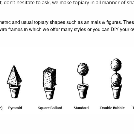
t, don’t hesitate to ask, we make topiary in all manner of s
etric and usual topiary shapes such as animals & figures. The
y wire frames in which we offer many styles or you can DIY your 