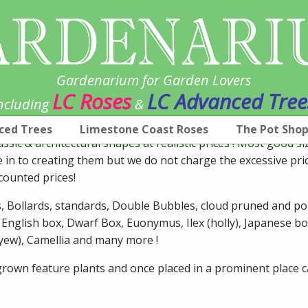
Gardenarium for Garden Lovers
LC Roses
LC Advanced Tree
ncluding
&
ced Trees
Limestone Coast Roses
The Pot Sho
assic & architectural shapes at realistic prices ! Most good s
e in to creating them but we do not charge the excessive pri
counted prices!
es, Bollards, standards, Double Bubbles, cloud pruned and 
 English box, Dwarf Box, Euonymus, Ilex (holly), Japanese bo
 (yew), Camellia and many more !
l grown feature plants and once placed in a prominent place 