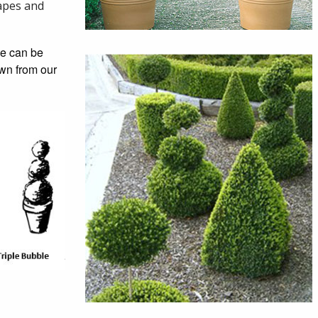
hapes and
se can be
own from our