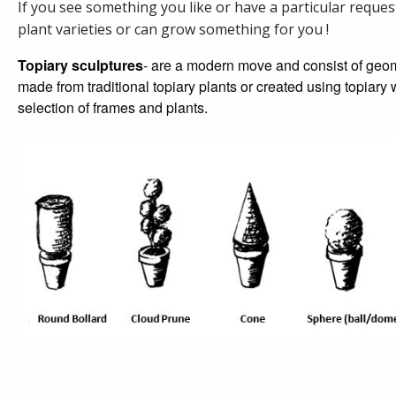
If you see something you like or have a particular reques
plant varieties or can grow something for you !
Topiary sculptures
- are a modern move and consist of geom
made from traditional topiary plants or created using topiar
selection of frames and plants.