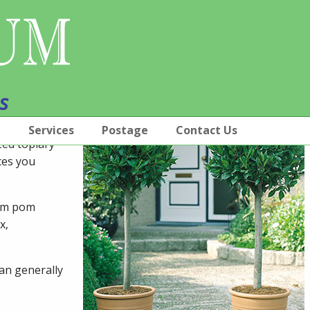
s
p
Services
Postage
Contact Us
ized topiary
ces you
pom pom
x,
can generally