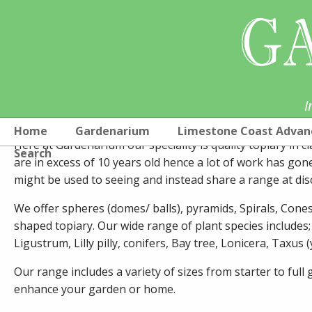
I
GARDENARIUM TOPIARY
Home
Gardenarium
Limestone Coast Advan
Here at Gardenarium our speciality is quality topiary in cl
Search
are in excess of 10 years old hence a lot of work has gon
might be used to seeing and instead share a range at dis
We offer spheres (domes/ balls), pyramids, Spirals, Con
shaped topiary. Our wide range of plant species includes;
Ligustrum, Lilly pilly, conifers, Bay tree, Lonicera, Taxus
Our range includes a variety of sizes from starter to ful
enhance your garden or home.